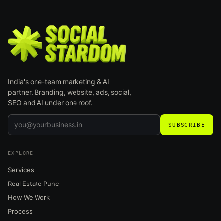
India's one-team marketing & AI
partner. Branding, website, ads, social,
SEO and AI under one roof.
SUBSCRIBE
EXPLORE
Services
Real Estate Pune
How We Work
Process