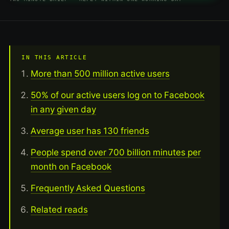
IN THIS ARTICLE
More than 500 million active users
50% of our active users log on to Facebook
in any given day
Average user has 130 friends
People spend over 700 billion minutes per
month on Facebook
Frequently Asked Questions
Related reads