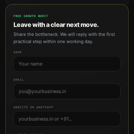
FREE GROWTH AUDIT
Leave with a clear next move.
Share the bottleneck. We will reply with the first
practical step within one working day.
NAME
EMAIL
WEBSITE OR WHATSAPP