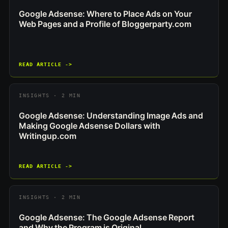
Google Adsense: Where to Place Ads on Your
Web Pages and a Profile of Bloggerparty.com
READ ARTICLE ->
INSIGHTS · 2 MIN
Google Adsense: Understanding Image Ads and
Making Google Adsense Dollars with
Writingup.com
READ ARTICLE ->
INSIGHTS · 2 MIN
Google Adsense: The Google Adsense Report
and Why the Program is Original