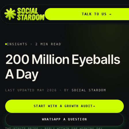
TALK TO US →
INSIGHTS · 2 MIN READ
200
Million
Eyeballs
A
Day
LAST UPDATED MAY 2026 · BY
SOCIAL STARDOM
START WITH A GROWTH AUDIT
→
WHATSAPP A QUESTION
TWO-MINUTE BRIEF · REPLY WITHIN ONE WORKING DAY