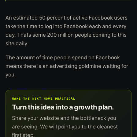
An estimated 50 percent of active Facebook users
take the time to log into Facebook each and every
day. Thats some 200 million people coming to this
site daily.
The amount of time people spend on Facebook
means there is an advertising goldmine waiting for
you.
MAKE THE NEXT MOVE PRACTICAL
Turn this idea into a growth plan.
Share your website and the bottleneck you
are seeing. We will point you to the cleanest
first step.