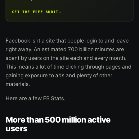
GET THE FREE AUDIT
→
Facebook isnt a site that people login to and leave
right away. An estimated 700 billion minutes are
spent by users on the site each and every month.
This means a lot of time clicking through pages and
gaining exposure to ads and plenty of other
materials.
Here are a few FB Stats.
More than 500 million active
users