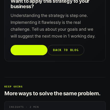
Want to apply this strategy to your
business?
Understanding the strategy is step one.
Implementing it flawlessly is the real
challenge. Tell us about your goals and we
will suggest the next move in 1 working day.
TALK TO US →
BACK TO BLOG
KEEP GOING
More ways to solve the same problem.
INSIGHTS · 2 MIN