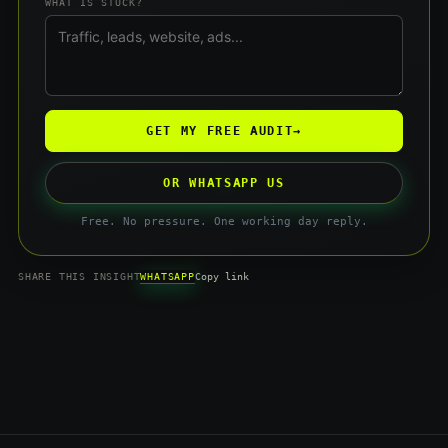
WHAT IS STUCK?
GET MY FREE AUDIT
→
OR WHATSAPP US
Free. No pressure. One working day reply.
WHATSAPP
SHARE THIS INSIGHT
Copy link