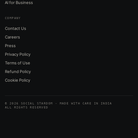
AI for Business
COMPANY
Contact Us
Careers
Press
Privacy Policy
Terms of Use
Refund Policy
Cookie Policy
© 2026 SOCIAL STARDOM · MADE WITH CARE IN INDIA
ALL RIGHTS RESERVED