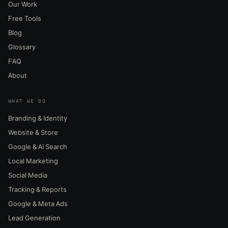
Our Work
Free Tools
Blog
Glossary
FAQ
About
WHAT WE DO
Branding & Identity
Website & Store
Google & AI Search
Local Marketing
Social Media
Tracking & Reports
Google & Meta Ads
Lead Generation