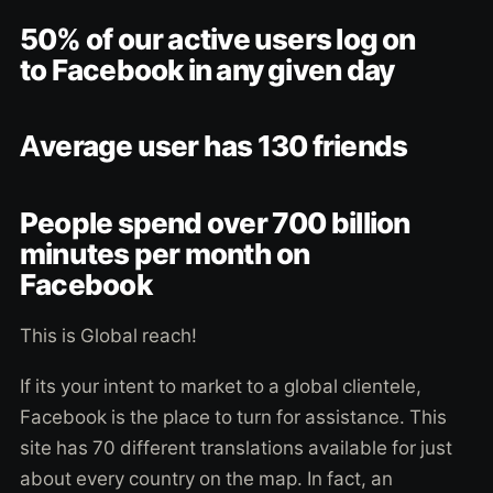
50% of our active users log on
to Facebook in any given day
Average user has 130 friends
People spend over 700 billion
minutes per month on
Facebook
This is Global reach!
If its your intent to market to a global clientele,
Facebook is the place to turn for assistance. This
site has 70 different translations available for just
about every country on the map. In fact, an