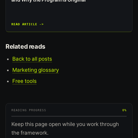
READ ARTICLE ->
Related reads
Back to all posts
Marketing glossary
Free tools
READING PROGRESS
0%
Keep this page open while you work through
the framework.