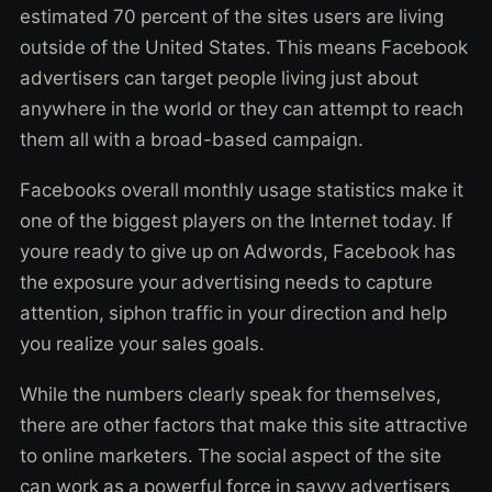
estimated 70 percent of the sites users are living
outside of the United States. This means Facebook
advertisers can target people living just about
anywhere in the world or they can attempt to reach
them all with a broad-based campaign.
Facebooks overall monthly usage statistics make it
one of the biggest players on the Internet today. If
youre ready to give up on Adwords, Facebook has
the exposure your advertising needs to capture
attention, siphon traffic in your direction and help
you realize your sales goals.
While the numbers clearly speak for themselves,
there are other factors that make this site attractive
to online marketers. The social aspect of the site
can work as a powerful force in savvy advertisers