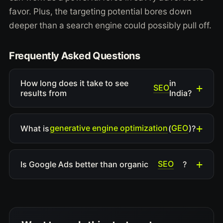
favor. Plus, the targeting potential bores down
deeper than a search engine could possibly pull off.
Frequently Asked Questions
How long does it take to see
in
SEO
results from
India?
generative engine optimization
GEO
What is
(
)?
SEO
Is Google Ads better than organic
?