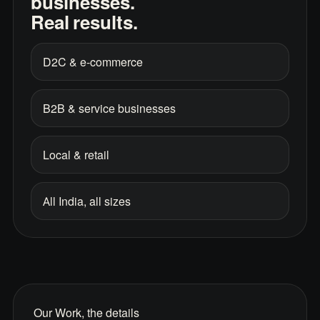
businesses.
Real results.
D2C & e-commerce
B2B & service businesses
Local & retail
All India, all sizes
Our Work, the details