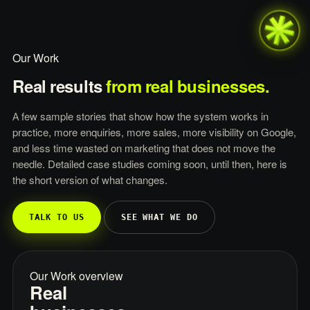
Our Work
Real
results
from
real
businesses.
A few sample stories that show how the system works in
practice, more enquiries, more sales, more visibility on Google,
and less time wasted on marketing that does not move the
needle. Detailed case studies coming soon, until then, here is
the short version of what changes.
TALK TO US
SEE WHAT WE DO
Our Work overview
Real