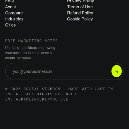
FAQ
Privacy Policy
About
Terms of Use
Compare
Refund Policy
Industries
Cookie Policy
Cities
FREE MARKETING NOTES
Useful, simple ideas on growing
your business in India, once a
month. No spam.
→
© 2026 SOCIAL STARDOM · MADE WITH CARE IN
INDIA · ALL RIGHTS RESERVED.
INSTAGRAM
LINKEDIN
YOUTUBE