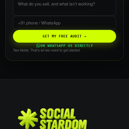
Phone or WhatsApp
GET MY FREE AUDIT →
OR WHATSAPP US DIRECTLY
Two fields. That’s all we need to get started.