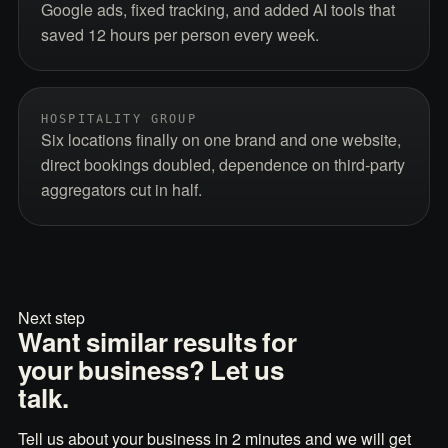
Google ads, fixed tracking, and added AI tools that
saved 12 hours per person every week.
HOSPITALITY GROUP
Six locations finally on one brand and one website,
direct bookings doubled, dependence on third-party
aggregators cut in half.
Next step
Want similar results for
your business? Let us
talk.
Tell us about your business in 2 minutes and we will get