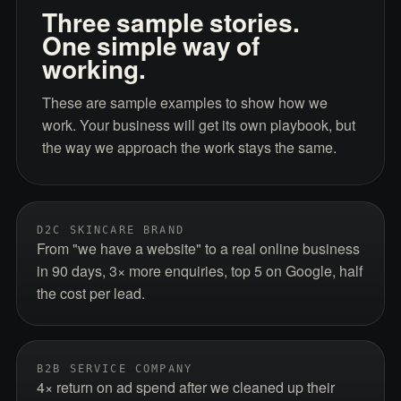
Three sample stories.
One simple way of
working.
These are sample examples to show how we
work. Your business will get its own playbook, but
the way we approach the work stays the same.
D2C SKINCARE BRAND
From "we have a website" to a real online business
in 90 days, 3× more enquiries, top 5 on Google, half
the cost per lead.
B2B SERVICE COMPANY
4× return on ad spend after we cleaned up their