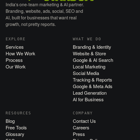
India's one-team marketing & AI partner.
Branding, website, ads, social, SEO and
AI, built for businesses that want real
growth, not pretty reports.
EXPLORE
WHAT WE DO
Services
Branding & Identity
How We Work
Website & Store
Process
Google & AI Search
Our Work
Local Marketing
Social Media
Tracking & Reports
Google & Meta Ads
Lead Generation
AI for Business
RESOURCES
COMPANY
Blog
Contact Us
Free Tools
Careers
Glossary
Press