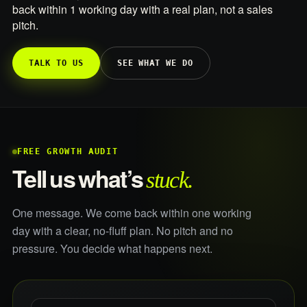
back within 1 working day with a real plan, not a sales
pitch.
TALK TO US
SEE WHAT WE DO
FREE GROWTH AUDIT
stuck.
Tell us what’s
One message. We come back within one working
day with a clear, no-fluff plan. No pitch and no
pressure. You decide what happens next.
What do you sell, and what is not working?