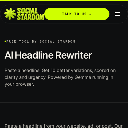
TALK TO US →
FREE TOOL BY SOCIAL STARDOM
AI
Headline
Rewriter
Paste a headline. Get 10 better variations, scored on
clarity and urgency. Powered by Gemma running in
your browser.
Paste a headline from your website, ad, or post. Our