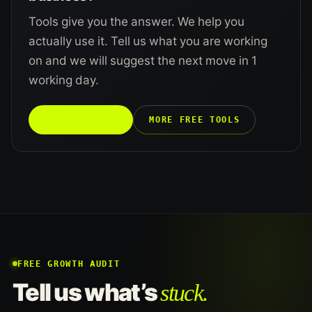
Tools give you the answer. We help you
actually use it. Tell us what you are working
on and we will suggest the next move in 1
working day.
TALK TO US →
MORE FREE TOOLS
FREE GROWTH AUDIT
stuck.
Tell us what’s