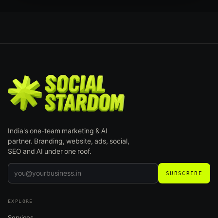
India's one-team marketing & AI
partner. Branding, website, ads, social,
SEO and AI under one roof.
SUBSCRIBE
EXPLORE
Services