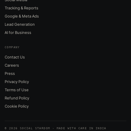
Tracking & Reports
Google & Meta Ads
Lead Generation
AI for Business
COMPANY
Contact Us
Careers
Press
Privacy Policy
Terms of Use
Refund Policy
Cookie Policy
© 2026 SOCIAL STARDOM · MADE WITH CARE IN INDIA