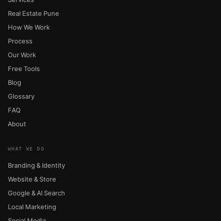
Real Estate Pune
How We Work
Process
Our Work
Free Tools
Blog
Glossary
FAQ
About
WHAT WE DO
Branding & Identity
Website & Store
Google & AI Search
Local Marketing
Social Media