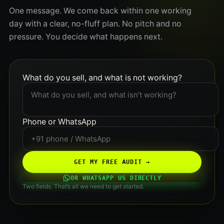
One message. We come back within one working
day with a clear, no-fluff plan. No pitch and no
pressure. You decide what happens next.
What do you sell, and what is not working?
Phone or WhatsApp
GET MY FREE AUDIT →
OR WHATSAPP US DIRECTLY
Two fields. That’s all we need to get started.