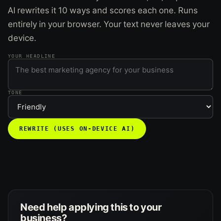
AI rewrites it 10 ways and scores each one. Runs
entirely in your browser. Your text never leaves your
device.
YOUR HEADLINE
TONE
REWRITE (USES ON-DEVICE AI)
Need help applying this to your
business?