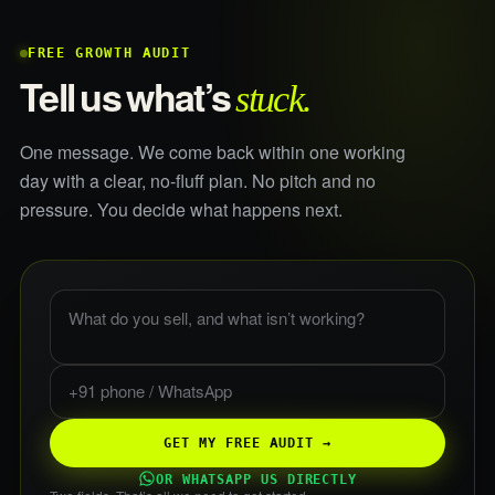
FREE GROWTH AUDIT
stuck.
Tell us what’s
One message. We come back within one working
day with a clear, no-fluff plan. No pitch and no
pressure. You decide what happens next.
What do you sell, and what is not working?
Phone or WhatsApp
GET MY FREE AUDIT →
OR WHATSAPP US DIRECTLY