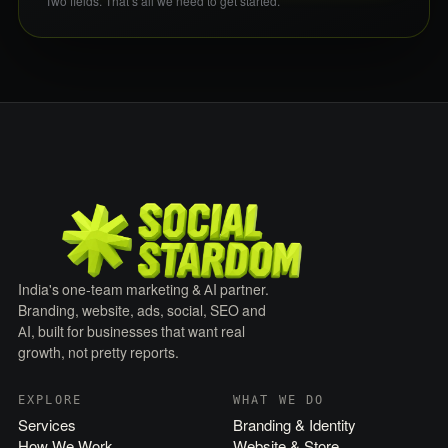
Two fields. That’s all we need to get started.
India's one-team marketing & AI partner.
Branding, website, ads, social, SEO and
AI, built for businesses that want real
growth, not pretty reports.
EXPLORE
WHAT WE DO
Services
Branding & Identity
How We Work
Website & Store