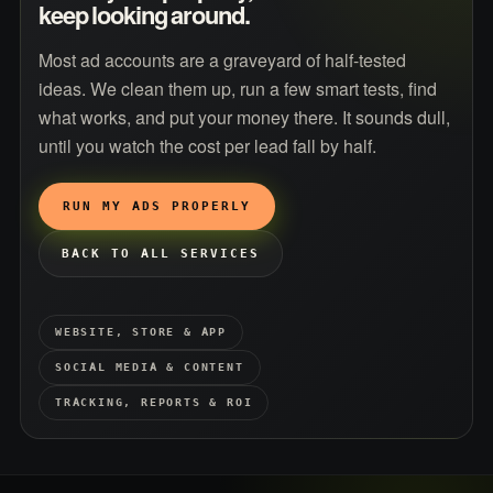
keep looking around.
Most ad accounts are a graveyard of half-tested
ideas. We clean them up, run a few smart tests, find
what works, and put your money there. It sounds dull,
until you watch the cost per lead fall by half.
RUN MY ADS PROPERLY
BACK TO ALL SERVICES
WEBSITE, STORE & APP
SOCIAL MEDIA & CONTENT
TRACKING, REPORTS & ROI