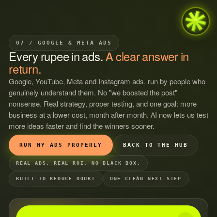
07 / GOOGLE & META ADS
Every
rupee
in
ads.
A
clear
answer
in
return.
Google, YouTube, Meta and Instagram ads, run by people who
genuinely understand them. No "we boosted the post"
nonsense. Real strategy, proper testing, and one goal: more
business at a lower cost, month after month. AI now lets us test
more ideas faster and find the winners sooner.
RUN MY ADS PROPERLY
BACK TO THE HUB
REAL ADS. REAL ROI. NO BLACK BOX.
BUILT TO REDUCE DOUBT
ONE CLEAN NEXT STEP