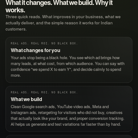
What it changes. What we build. Why it
works.
Three quick reads. What improves in your business, what we
actually deliver, and the simple reason it works for Indian
customers.
REAL ADS. REAL ROI. NO BLACK BOX.
What changes for you
Your ads stop being a black hole. You see which ad brings how
many leads, at what cost, from which audience. You can say with
confidence "we spend X to earn Y", and decide calmly to spend
more.
REAL ADS. REAL ROI. NO BLACK BOX.
What we build
Clean Google search ads, YouTube video ads, Meta and
Instagram ads, retargeting for visitors who did not buy, creatives
that actually look like your brand, and proper conversion tracking.
AI helps us generate and test variations far faster than by hand.