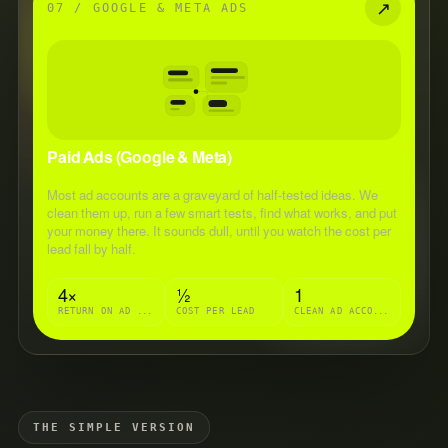
↗
07 / GOOGLE & META ADS
Paid Ads (Google & Meta)
Most ad accounts are a graveyard of half-tested ideas. We
clean them up, run a few smart tests, find what works, and put
your money there. It sounds dull, until you watch the cost per
lead fall by half.
4×
½
1
RETURN ON AD SPEND
COST PER LEAD
CLEAN AD ACCOUNT
THE SIMPLE VERSION