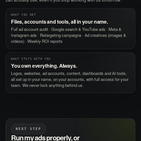
can actually use, even if you stop working with us tomorrow.
WHAT YOU GET
Files, accounts and tools, all in your name.
Full ad account audit · Google search & YouTube ads · Meta &
Instagram ads · Retargeting campaigns · Ad creatives (images &
videos) · Weekly ROI reports
WHAT STAYS WITH YOU
You own everything. Always.
Logos, websites, ad accounts, content, dashboards and AI tools,
all set up in your name, on your accounts, with full access for your
team. We never lock anything behind us.
NEXT STEP
Run my ads properly, or