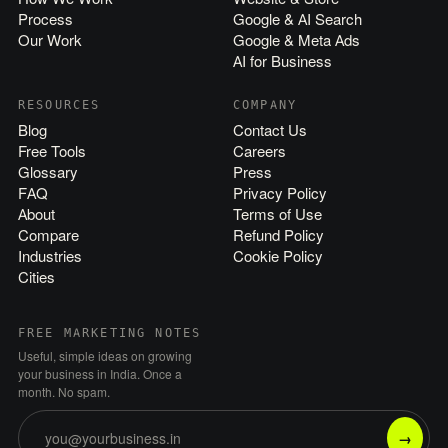
Process
Google & AI Search
Our Work
Google & Meta Ads
AI for Business
RESOURCES
COMPANY
Blog
Contact Us
Free Tools
Careers
Glossary
Press
FAQ
Privacy Policy
About
Terms of Use
Compare
Refund Policy
Industries
Cookie Policy
Cities
FREE MARKETING NOTES
Useful, simple ideas on growing
your business in India. Once a
month. No spam.
→