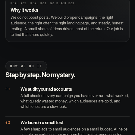
REAL ADS. REAL ROI. NO BLACK BOX.
Why it works
We do not boost posts. We build proper campaigns: the right
audience, the right offer, the right landing page, and steady, honest
testing. A small share of ideas drives most of the return. Our job is
to find that share quickly.
HOW WE DO IT
Step by step. No mystery.
We audit your ad accounts
01
A full check of every campaign you have ever run: what worked,
what quietly wasted money, which audiences are gold, and
which ones are a slow leak.
We launch a small test
02
A few sharp ads to small audiences on a small budget. AI helps
us spin up variations, so we learn fast: which message wins,