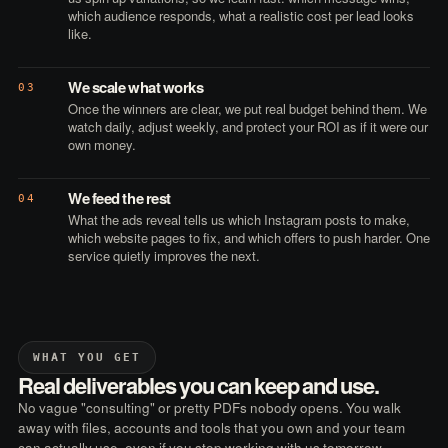
which audience responds, what a realistic cost per lead looks
like.
We scale what works
03
Once the winners are clear, we put real budget behind them. We
watch daily, adjust weekly, and protect your ROI as if it were our
own money.
We feed the rest
04
What the ads reveal tells us which Instagram posts to make,
which website pages to fix, and which offers to push harder. One
service quietly improves the next.
WHAT YOU GET
Real deliverables you can keep and use.
No vague "consulting" or pretty PDFs nobody opens. You walk
away with files, accounts and tools that you own and your team