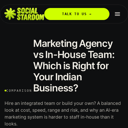
TALK TO US →
Marketing
Agency
vs
In-House
Team:
Which
is
Right
for
Your
Indian
Business?
COMPARISON
Hire an integrated team or build your own? A balanced
look at cost, speed, range and risk, and why an AI-era
marketing system is harder to staff in-house than it
looks.