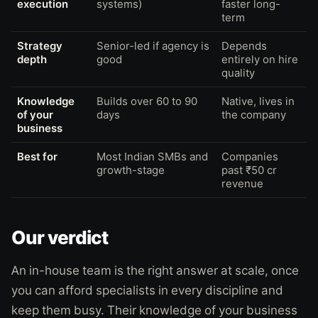
execution
systems)
faster long-
term
Strategy
Senior-led if agency is
Depends
depth
good
entirely on hire
quality
Knowledge
Builds over 60 to 90
Native, lives in
of your
days
the company
business
Best for
Most Indian SMBs and
Companies
growth-stage
past ₹50 cr
revenue
Our verdict
An in-house team is the right answer at scale, once
you can afford specialists in every discipline and
keep them busy. Their knowledge of your business