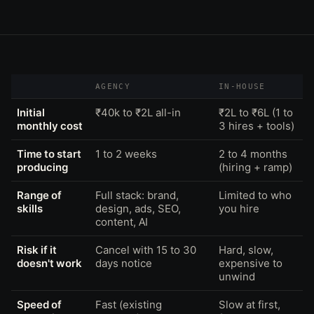
AGENCY
IN-HOUSE
Initial
₹40k to ₹2L all-in
₹2L to ₹6L (1 to
monthly cost
3 hires + tools)
Time to start
1 to 2 weeks
2 to 4 months
producing
(hiring + ramp)
Range of
Full stack: brand,
Limited to who
skills
design, ads, SEO,
you hire
content, AI
Risk if it
Cancel with 15 to 30
Hard, slow,
doesn't work
days notice
expensive to
unwind
Speed of
Fast (existing
Slow at first,