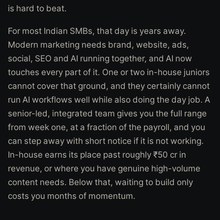
is hard to beat.
For most Indian SMBs, that day is years away.
Modern marketing needs brand, website, ads,
social, SEO and AI running together, and AI now
touches every part of it. One or two in-house juniors
cannot cover that ground, and they certainly cannot
run AI workflows well while also doing the day job. A
senior-led, integrated team gives you the full range
from week one, at a fraction of the payroll, and you
can step away with short notice if it is not working.
In-house earns its place past roughly ₹50 cr in
revenue, or where you have genuine high-volume
content needs. Below that, waiting to build only
costs you months of momentum.