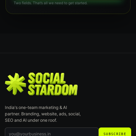
Two fields. That’s all we need to get started.
India's one-team marketing & AI
partner. Branding, website, ads, social,
SEO and AI under one roof.
SUBSCRIBE