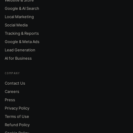
Google & AI Search
Local Marketing
Social Media
Tracking & Reports
Google & Meta Ads
Lead Generation
AI for Business
COMPANY
Contact Us
Careers
Press
Privacy Policy
Terms of Use
Refund Policy
Cookie Policy