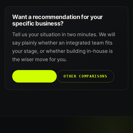
Want a recommendation for your
specific business?
Tell us your situation in two minutes. We will
say plainly whether an integrated team fits
your stage, or whether building in-house is
the wiser move for you.
TALK TO US →
OTHER COMPARISONS