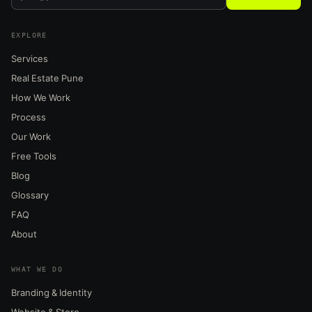
EXPLORE
Services
Real Estate Pune
How We Work
Process
Our Work
Free Tools
Blog
Glossary
FAQ
About
WHAT WE DO
Branding & Identity
Website & Store