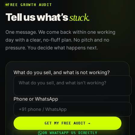
FREE GROWTH AUDIT
stuck.
Tell us what’s
One message. We come back within one working
day with a clear, no-fluff plan. No pitch and no
pressure. You decide what happens next.
What do you sell, and what is not working?
Phone or WhatsApp
GET MY FREE AUDIT →
OR WHATSAPP US DIRECTLY