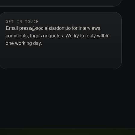
GET IN TOUCH
Email press@socialstardom.io for interviews,
comments, logos or quotes. We try to reply within
one working day.