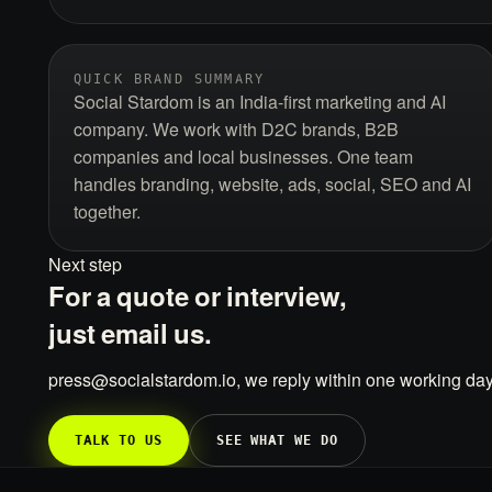
QUICK BRAND SUMMARY
Social Stardom is an India-first marketing and AI
company. We work with D2C brands, B2B
companies and local businesses. One team
handles branding, website, ads, social, SEO and AI
together.
Next step
For a quote or interview,
just email us.
press@socialstardom.io, we reply within one working day
TALK TO US
SEE WHAT WE DO