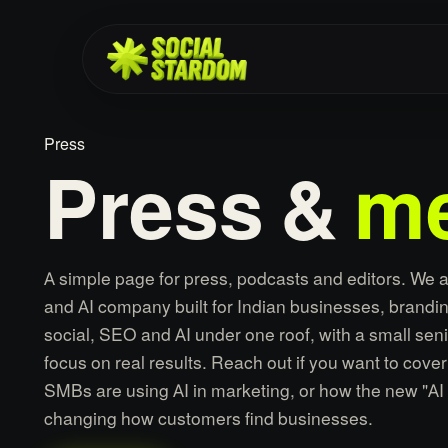
Press
Press
&
me
A simple page for press, podcasts and editors. We 
and AI company built for Indian businesses, brandin
social, SEO and AI under one roof, with a small sen
focus on real results. Reach out if you want to cove
SMBs are using AI in marketing, or how the new "AI 
changing how customers find businesses.