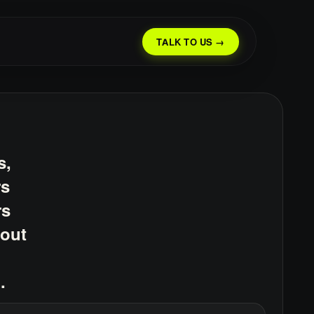
TALK TO US →
s,
rs
rs
bout
.