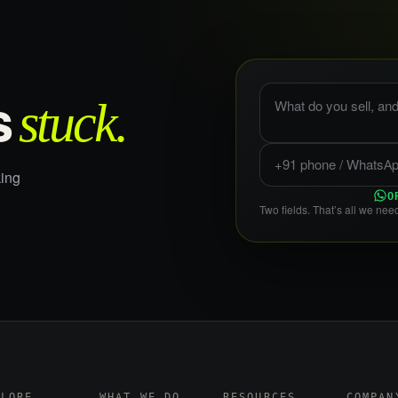
What do you sell, and
stuck.
s
Phone or WhatsApp
ing
O
Two fields. That’s all we need
PLORE
WHAT WE DO
RESOURCES
COMPAN