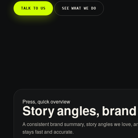
TALK TO US
SEE WHAT WE DO
Press, quick overview
Story angles, brand
A consistent brand summary, story angles we love, an
stays fast and accurate.