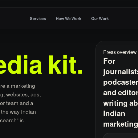
Services
How We Work
Our Work
Press overview
dia
kit.
For
journalist
podcaste
are a marketing
and edito
g, websites, ads,
writing a
ior team and a
r the way Indian
Indian
search" is
marketing