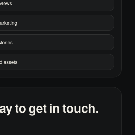
rviews
marketing
tories
d assets
y to get in touch.