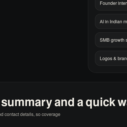
Founder inte
AI in Indian 
SMB growth s
Logos & bran
 summary and a quick wa
d contact details, so coverage