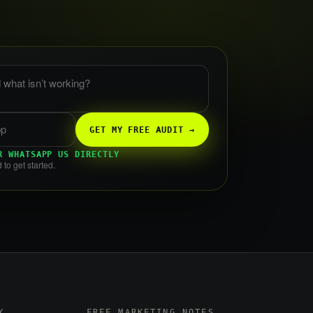
 what is not working?
GET MY FREE AUDIT →
R WHATSAPP US DIRECTLY
 to get started.
Y
FREE MARKETING NOTES