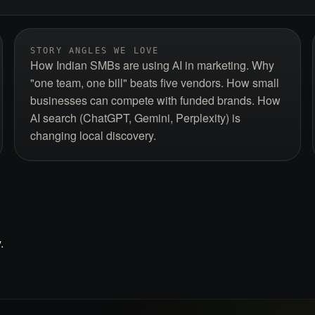
STORY ANGLES WE LOVE
How Indian SMBs are using AI in marketing. Why
"one team, one bill" beats five vendors. How small
businesses can compete with funded brands. How
AI search (ChatGPT, Gemini, Perplexity) is
changing local discovery.
.