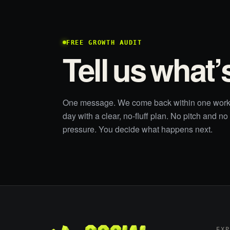
FREE GROWTH AUDIT
Tell us what’
One message. We come back within one work
day with a clear, no-fluff plan. No pitch and no
pressure. You decide what happens next.
EX