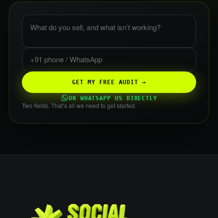
What do you sell, and what is not working?
Phone or WhatsApp
GET MY FREE AUDIT →
OR WHATSAPP US DIRECTLY
Two fields. That’s all we need to get started.