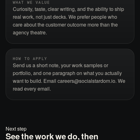
WHAT WE VALUE
Curiosity, taste, clear writing, and the ability to ship
real work, not just decks. We prefer people who
care about the customer outcome more than the
agency theatre.
HOW TO APPLY
Send us a short note, your work samples or
portfolio, and one paragraph on what you actually
want to build. Email careers@socialstardom.io. We
read every email.
Next step
See the work we do, then