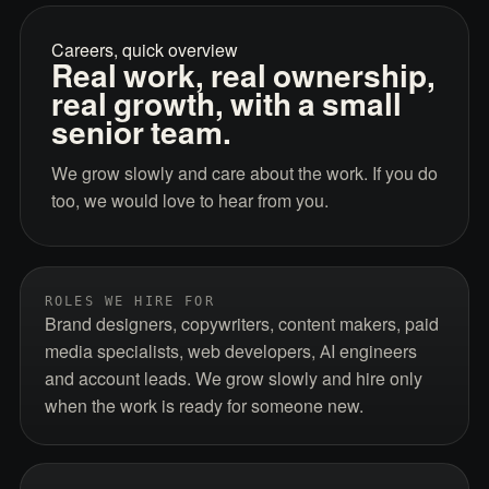
Careers, quick overview
Real work, real ownership,
real growth, with a small
senior team.
We grow slowly and care about the work. If you do
too, we would love to hear from you.
ROLES WE HIRE FOR
Brand designers, copywriters, content makers, paid
media specialists, web developers, AI engineers
and account leads. We grow slowly and hire only
when the work is ready for someone new.