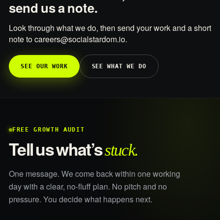
send us a note.
Look through what we do, then send your work and a short
note to careers@socialstardom.io.
SEE OUR WORK
SEE WHAT WE DO
FREE GROWTH AUDIT
stuck.
Tell us what’s
One message. We come back within one working
day with a clear, no-fluff plan. No pitch and no
pressure. You decide what happens next.