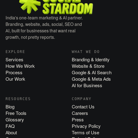
India's one-team marketing & AI partner.
Branding, website, ads, social, SEO and
AI, built for businesses that want real
growth, not pretty reports.
EXPLORE
WHAT WE DO
Services
Branding & Identity
How We Work
Website & Store
Process
Google & AI Search
Our Work
Google & Meta Ads
AI for Business
RESOURCES
COMPANY
Blog
Contact Us
Free Tools
Careers
Glossary
Press
FAQ
Privacy Policy
About
Terms of Use