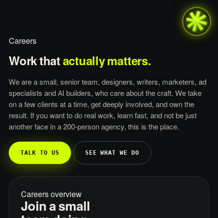
Careers
Work
that
actually
matters.
We are a small, senior team, designers, writers, marketers, ad
specialists and AI builders, who care about the craft. We take
on a few clients at a time, get deeply involved, and own the
result. If you want to do real work, learn fast, and not be just
another face in a 200-person agency, this is the place.
TALK TO US
SEE WHAT WE DO
Careers overview
Join a small