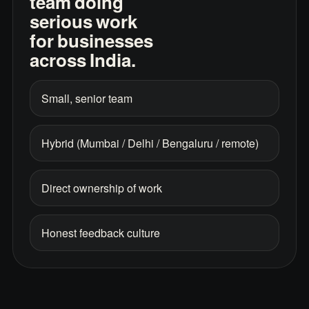
team doing
serious work
for businesses
across India.
Small, senior team
Hybrid (Mumbai / Delhi / Bengaluru / remote)
Direct ownership of work
Honest feedback culture