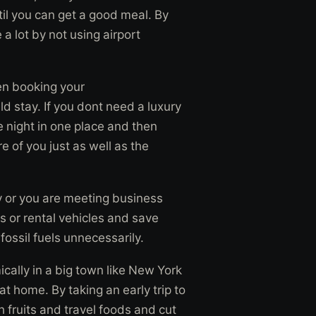
til you can get a good meal. By
a lot by not using airport
hen booking your
 stay. If you dont need a luxury
he night in one place and then
e of you just as well as the
rty or you are meeting business
s or rental vehicles and save
fossil fuels unnecessarily.
cally in a big town like New York
t home. By taking an early trip to
 fruits and travel foods and cut