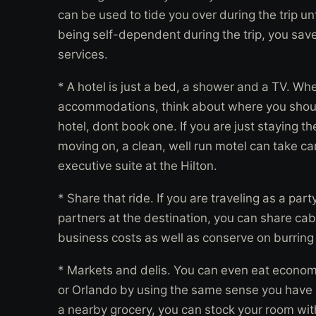
can be used to tide you over during the trip un
being self-dependent during the trip, you save 
services.
* A hotel is just a bed, a shower and a TV. W
accommodations, think about where you should
hotel, dont book one. If you are just staying t
moving on, a clean, well run motel can take car
executive suite at the Hilton.
* Share that ride. If you are traveling as a pa
partners at the destination, you can share cab
business costs as well as conserve on burring 
* Markets and delis. You can even eat economi
or Orlando by using the same sense you have a
a nearby grocery, you can stock your room with