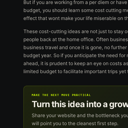
But if you are working from a per diem or have 
budget, you should learn some cost cutting me
effect that wont make your life miserable on t
These cost-cutting ideas are not just to stay o
people back at the home office. Often busines
business travel and once it is gone, no furthe
budget year. So if you anticipate the need for
ahead, it is prudent to keep an eye on costs a
limited budget to facilitate important trips yet
MAKE THE NEXT MOVE PRACTICAL
Turn this idea into a gro
Share your website and the bottleneck yo
will point you to the cleanest first step.