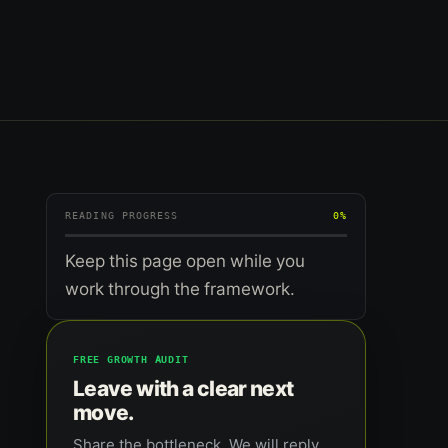
READING PROGRESS
0%
Keep this page open while you
work through the framework.
FREE GROWTH AUDIT
Leave with a clear next
move.
Share the bottleneck. We will reply