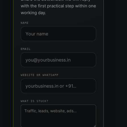
with the first practical step within one
working day.
NAME
EMAIL
WEBSITE OR WHATSAPP
WHAT IS STUCK?