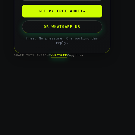
GET MY FREE AUDIT
→
OR WHATSAPP US
Free. No pressure. One working day
reply.
WHATSAPP
SHARE THIS INSIGHT
Copy link