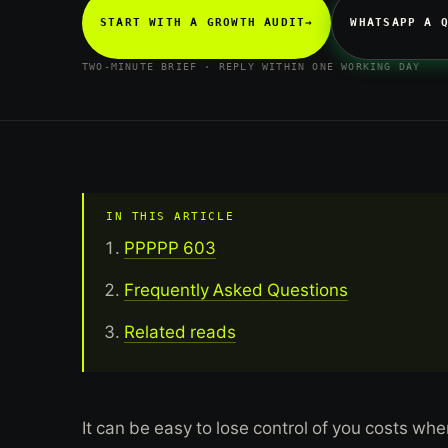
START WITH A GROWTH AUDIT
→
WHATSAPP A 
TWO-MINUTE BRIEF · REPLY WITHIN ONE WORKING DAY
IN THIS ARTICLE
PPPPP 603
Frequently Asked Questions
Related reads
It can be easy to lose control of you costs whe