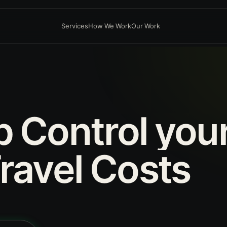
Services
How We Work
Our Work
p
Control
you
ravel
Costs