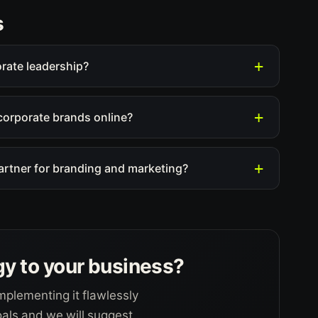
s
orate leadership?
corporate brands online?
partner for branding and marketing?
gy to your business?
mplementing it flawlessly
goals and we will suggest