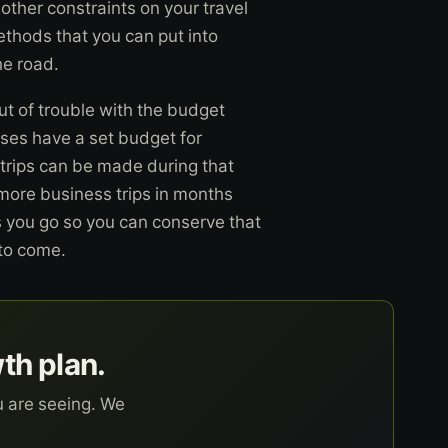
other constraints on your travel
thods that you can put into
he road.
ut of trouble with the budget
ses have a set budget for
r trips can be made during that
 more business trips in months
s you go so you can conserve that
 to come.
wth plan.
u are seeing. We