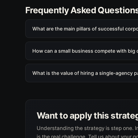
Frequently Asked Question
What are the main pillars of successful corp
How can a small business compete with big 
What is the value of hiring a single-agency 
Want to apply this strate
Understanding the strategy is step one. I
is the real challenge. Tell us about your 