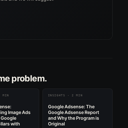
ame problem.
2 MIN
INSIGHTS · 2 MIN
ense:
Google Adsense: The
ing Image Ads
Google Adsense Report
 Google
and Why the Program is
lars with
Original