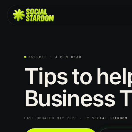
INSIGHTS · 3 MIN READ
Tips
to
hel
Business
T
LAST UPDATED MAY 2026 · BY
SOCIAL STARDOM