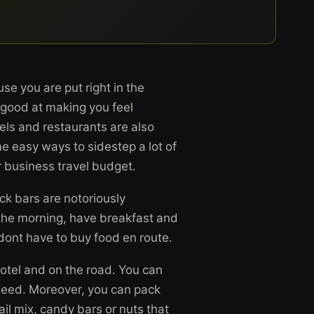
se you are put right in the
e good at making you feel
els and restaurants are also
e easy ways to sidestep a lot of
 business travel budget.
ck bars are notoriously
n the morning, have breakfast and
dont have to buy food en route.
hotel and on the road. You can
 need. Moreover, you can pack
il mix, candy bars or nuts that