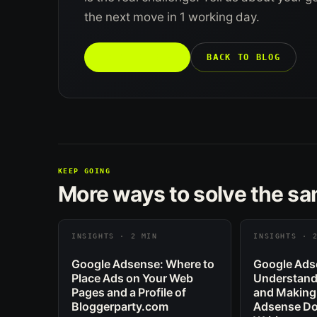
the next move in 1 working day.
TALK TO US →
BACK TO BLOG
KEEP GOING
More ways to solve the s
INSIGHTS · 2 MIN
INSIGHTS · 
Google Adsense: Where to
Google Ads
Place Ads on Your Web
Understand
Pages and a Profile of
and Making
Bloggerparty.com
Adsense Dol