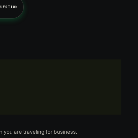
QUESTION
n you are traveling for business.