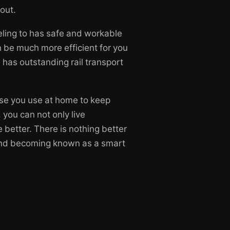
out.
veling to has safe and workable
n be much more efficient for you
 has outstanding rail transport
e you use at home to keep
you can not only live
e better. There is nothing better
st and becoming known as a smart