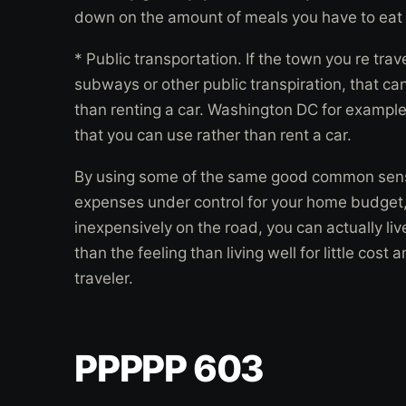
down on the amount of meals you have to eat 
* Public transportation. If the town you re tra
subways or other public transpiration, that ca
than renting a car. Washington DC for example
that you can use rather than rent a car.
By using some of the same good common sens
expenses under control for your home budget, 
inexpensively on the road, you can actually liv
than the feeling than living well for little co
traveler.
PPPPP 603