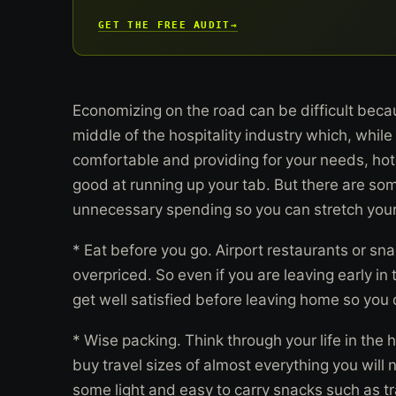
GET THE FREE AUDIT
→
Economizing on the road can be difficult becau
middle of the hospitality industry which, whil
comfortable and providing for your needs, hot
good at running up your tab. But there are som
unnecessary spending so you can stretch your
* Eat before you go. Airport restaurants or sna
overpriced. So even if you are leaving early i
get well satisfied before leaving home so you 
* Wise packing. Think through your life in the 
buy travel sizes of almost everything you will
some light and easy to carry snacks such as tra