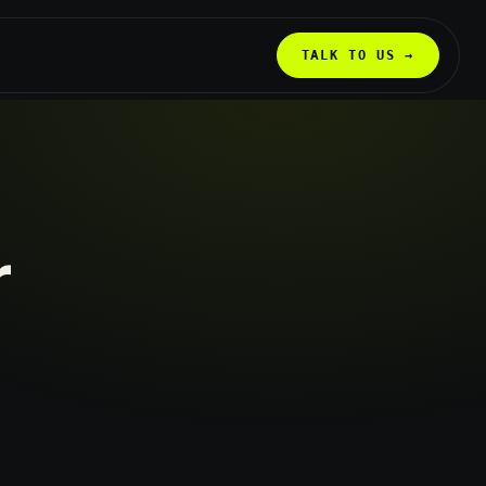
TALK TO US →
r