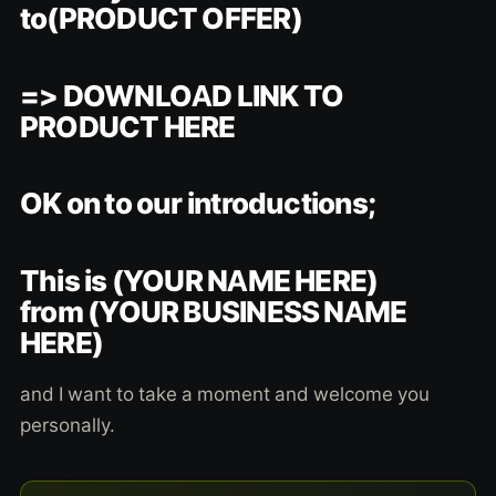
to(PRODUCT OFFER)
=> DOWNLOAD LINK TO
PRODUCT HERE
OK on to our introductions;
This is (YOUR NAME HERE)
from (YOUR BUSINESS NAME
HERE)
and I want to take a moment and welcome you
personally.