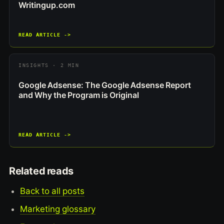
Writingup.com
READ ARTICLE ->
INSIGHTS · 2 MIN
Google Adsense: The Google Adsense Report
and Why the Program is Original
READ ARTICLE ->
Related reads
Back to all posts
Marketing glossary