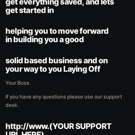
get everything saved, and lets
get started in
helping you to move forward
in building you a good
solid based business and on
your way to you Laying Off
Your Boss.
If you have any questions please use our support
desk.
http://www.(YOUR SUPPORT
URL HERE)