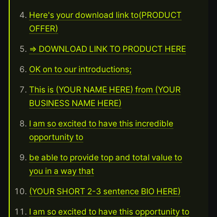
Here's your download link to(PRODUCT
OFFER)
=> DOWNLOAD LINK TO PRODUCT HERE
OK on to our introductions;
This is (YOUR NAME HERE) from (YOUR
BUSINESS NAME HERE)
I am so excited to have this incredible
opportunity to
be able to provide top and total value to
you in a way that
(YOUR SHORT 2-3 sentence BIO HERE)
I am so excited to have this opportunity to