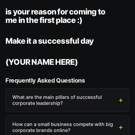
is your reason for coming to
me in the first place :)
Make it a successful day
(YOUR NAME HERE)
Frequently Asked Questions
What are the main pillars of successful
corporate leadership?
How can a small business compete with big
corporate brands online?