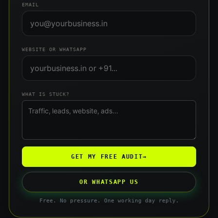
EMAIL
WEBSITE OR WHATSAPP
WHAT IS STUCK?
GET MY FREE AUDIT
→
OR WHATSAPP US
Free. No pressure. One working day reply.