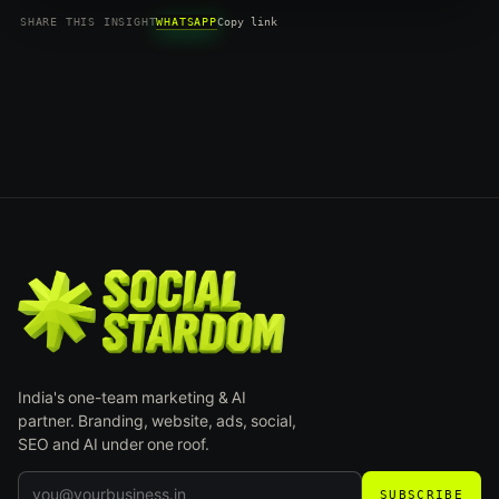
WHATSAPP
SHARE THIS INSIGHT
Copy link
India's one-team marketing & AI
partner. Branding, website, ads, social,
SEO and AI under one roof.
SUBSCRIBE