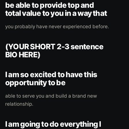
be able to provide top and
total value to you in a way that
you probably have never experienced before.
(YOUR SHORT 2-3 sentence
BIO HERE)
I am so excited to have this
opportunity to be
able to serve you and build a brand new
relationship.
I am going to do everything I