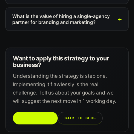
What is the value of hiring a single-agency
partner for branding and marketing?
Want to apply this strategy to your
business?
Understanding the strategy is step one.
Implementing it flawlessly is the real
challenge. Tell us about your goals and we
will suggest the next move in 1 working day.
TALK TO US →
BACK TO BLOG