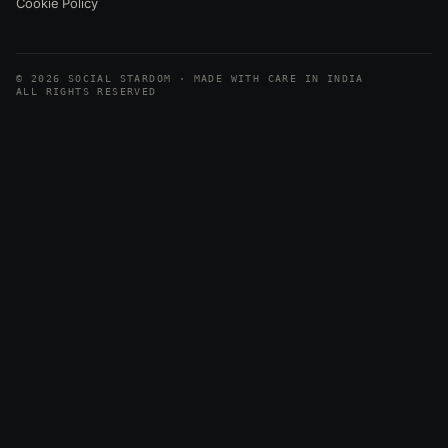
Cookie Policy
© 2026 SOCIAL STARDOM · MADE WITH CARE IN INDIA
ALL RIGHTS RESERVED