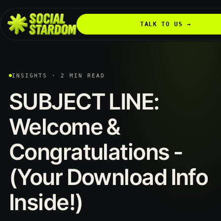
TALK TO US →
INSIGHTS · 2 MIN READ
SUBJECT
LINE:
Welcome
&
Congratulations
-
(Your
Download
Info
Inside!)