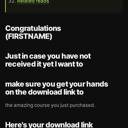
Related reads
Congratulations
(FIRSTNAME)
Just in case you have not
received it yet I want to
make sure you get your hands
on the download link to
the amazing course you just purchased.
Here's your download link