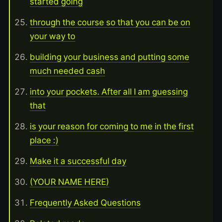
started going
through the course so that you can be on
your way to
building your business and putting some
much needed cash
into your pockets. After all I am guessing
that
is your reason for coming to me in the first
place :)
Make it a successful day
(YOUR NAME HERE)
Frequently Asked Questions