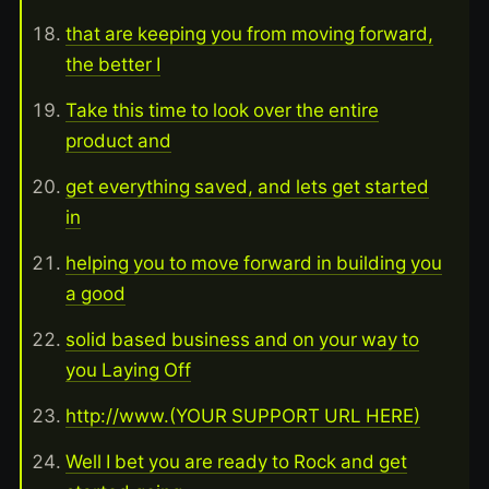
that are keeping you from moving forward,
the better I
Take this time to look over the entire
product and
get everything saved, and lets get started
in
helping you to move forward in building you
a good
solid based business and on your way to
you Laying Off
http://www.(YOUR SUPPORT URL HERE)
Well I bet you are ready to Rock and get