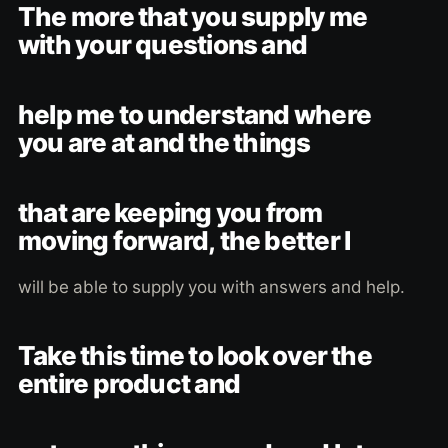
The more that you supply me
with your questions and
help me to understand where
you are at and the things
that are keeping you from
moving forward, the better I
will be able to supply you with answers and help.
Take this time to look over the
entire product and