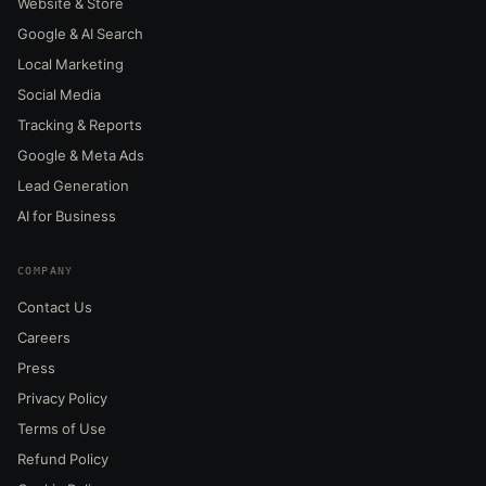
Website & Store
Google & AI Search
Local Marketing
Social Media
Tracking & Reports
Google & Meta Ads
Lead Generation
AI for Business
COMPANY
Contact Us
Careers
Press
Privacy Policy
Terms of Use
Refund Policy