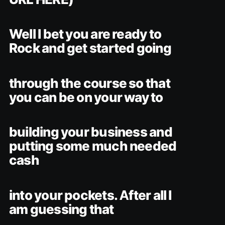
Well I bet you are ready to
Rock and get started going
through the course so that
you can be on your way to
building your business and
putting some much needed
cash
into your pockets. After all I
am guessing that