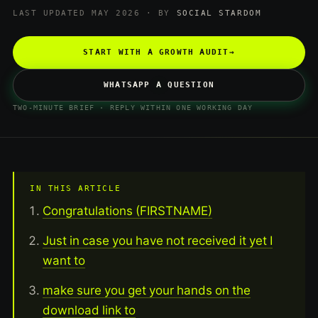
LAST UPDATED MAY 2026 · BY
SOCIAL STARDOM
START WITH A GROWTH AUDIT
→
WHATSAPP A QUESTION
TWO-MINUTE BRIEF · REPLY WITHIN ONE WORKING DAY
IN THIS ARTICLE
Congratulations (FIRSTNAME)
Just in case you have not received it yet I
want to
make sure you get your hands on the
download link to