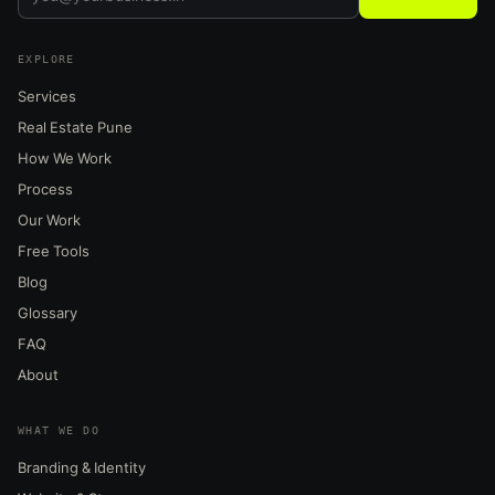
EXPLORE
Services
Real Estate Pune
How We Work
Process
Our Work
Free Tools
Blog
Glossary
FAQ
About
WHAT WE DO
Branding & Identity