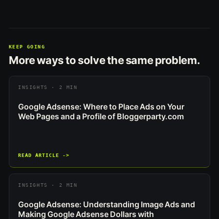
KEEP GOING
More ways to solve the same problem.
INSIGHTS · 2 MIN
Google Adsense: Where to Place Ads on Your
Web Pages and a Profile of Bloggerparty.com
READ ARTICLE ->
INSIGHTS · 2 MIN
Google Adsense: Understanding Image Ads and
Making Google Adsense Dollars with