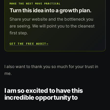
MAKE THE NEXT MOVE PRACTICAL
Turn this idea into a growth plan.
Share your website and the bottleneck you
are seeing. We will point you to the cleanest
first step.
GET THE FREE AUDIT
→
I also want to thank you so much for your trust in
me.
I am so excited to have this
incredible opportunity to