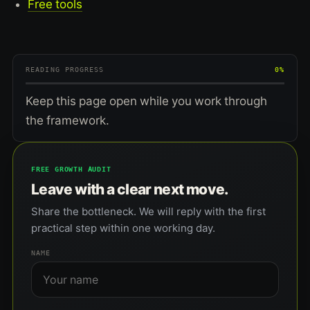
Free tools
READING PROGRESS
0%
Keep this page open while you work through
the framework.
FREE GROWTH AUDIT
Leave with a clear next move.
Share the bottleneck. We will reply with the first
practical step within one working day.
NAME