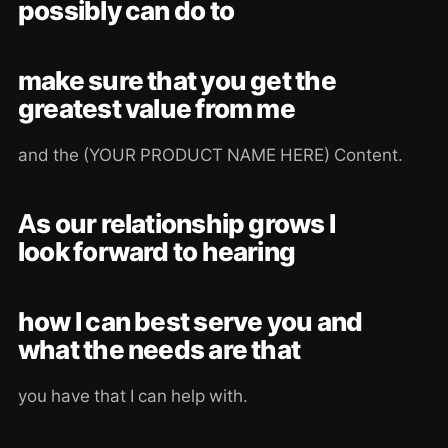
possibly can do to
make sure that you get the
greatest value from me
and the (YOUR PRODUCT NAME HERE) Content.
As our relationship grows I
look forward to hearing
how I can best serve you and
what the needs are that
you have that I can help with.