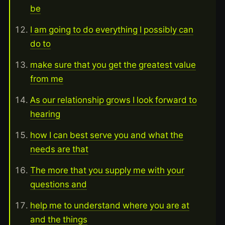
be
I am going to do everything I possibly can
do to
make sure that you get the greatest value
from me
As our relationship grows I look forward to
hearing
how I can best serve you and what the
needs are that
The more that you supply me with your
questions and
help me to understand where you are at
and the things