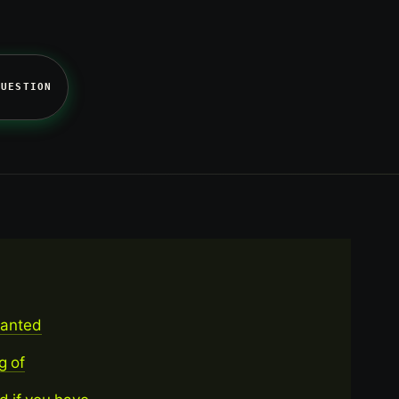
QUESTION
wanted
g of