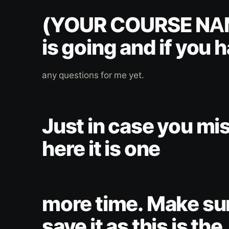
(YOUR COURSE NA
is going and if you 
any questions for me yet.
Just in case you mis
here it is one
more time. Make su
save it as this is the