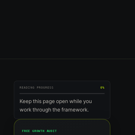
READING PROGRESS
0%
Keep this page open while you
work through the framework.
FREE GROWTH AUDIT