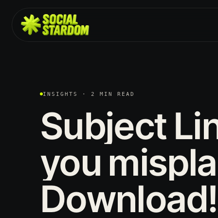
INSIGHTS · 2 MIN READ
Subject
Li
you
mispl
Download!