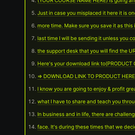
(YOUR COURSE NAME HERE) is going and
Just in case you misplaced it here it is o
more time. Make sure you save it as this 
last time I will be sending it unless you c
the support desk that you will find the UR
Here's your download link to(PRODUCT
=> DOWNLOAD LINK TO PRODUCT HERE
I know you are going to enjoy & profit gre
what I have to share and teach you throu
In business and in life, there are challen
face. It's during these times that we dec