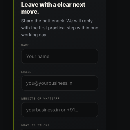
Leave with a clear next
move.
Share the bottleneck. We will reply
with the first practical step within one
working day.
NAME
EMAIL
WEBSITE OR WHATSAPP
WHAT IS STUCK?