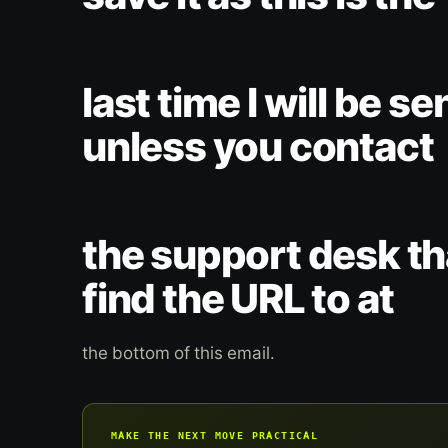
last time I will be se
unless you contact
the support desk tha
find the URL to at
the bottom of this email.
MAKE THE NEXT MOVE PRACTICAL