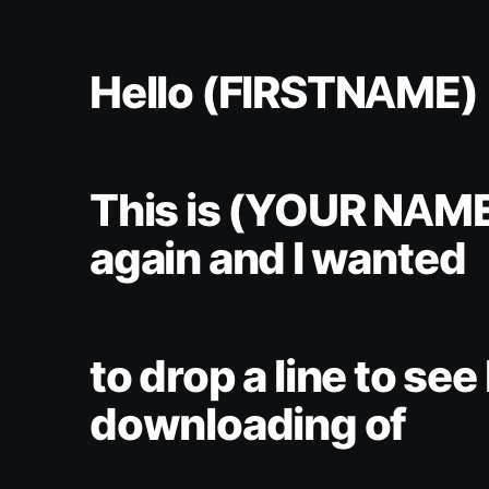
Hello (FIRSTNAME)
This is (YOUR NAM
again and I wanted
to drop a line to se
downloading of