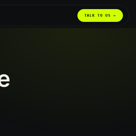
TALK TO US →
e