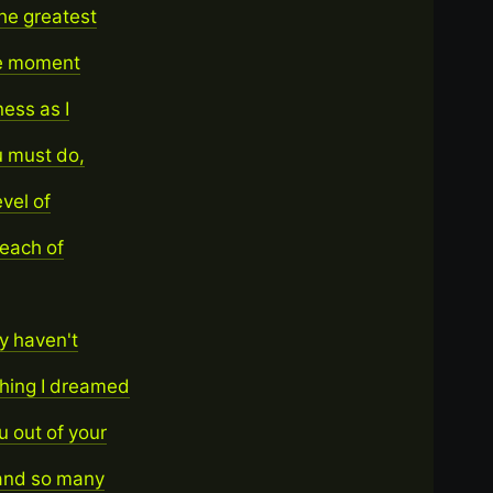
he greatest
the moment
ness as I
u must do,
vel of
 each of
y haven't
thing I dreamed
u out of your
 and so many