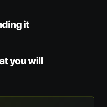
nding it
t you will