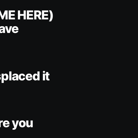
ME HERE)
have
placed it
re you