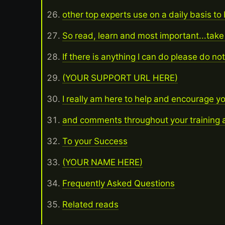
other top experts use on a daily basis to
So read, learn and most important...take
If there is anything I can do please do no
(YOUR SUPPORT URL HERE)
I really am here to help and encourage y
and comments throughout your training a
To your Success
(YOUR NAME HERE)
Frequently Asked Questions
Related reads