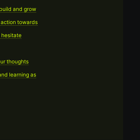
 build and grow
 action towards
t hesitate
our thoughts
nd learning as