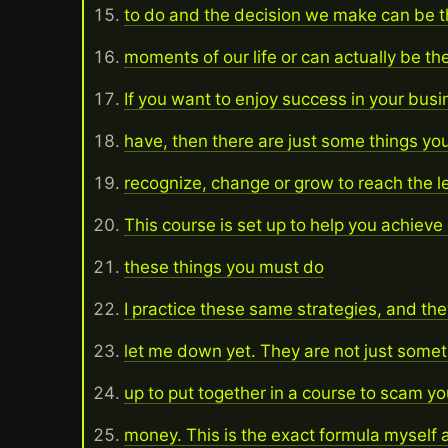
to do and the decision we make can be t
moments of our life or can actually be 
If you want to enjoy success in your busi
have, then there are just some things yo
recognize, change or grow to reach the le
This course is set up to help you achieve
these things you must do
I practice these same strategies, and the
let me down yet. They are not just some
up to put together in a course to scam yo
money. This is the exact formula myself