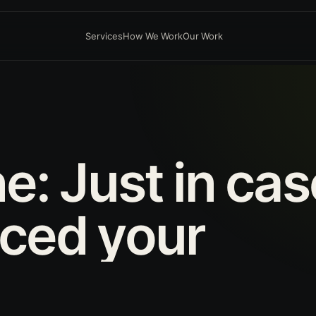
Services
How We Work
Our Work
ne:
Just
in
cas
aced
your