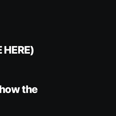
E HERE)
e how the