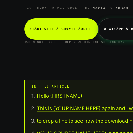
LAST UPDATED MAY 2026 · BY
SOCIAL STARDOM
START WITH A GROWTH AUDIT
→
WHATSAPP A 
TWO-MINUTE BRIEF · REPLY WITHIN ONE WORKING DAY
IN THIS ARTICLE
Hello (FIRSTNAME)
This is (YOUR NAME HERE) again and I 
to drop a line to see how the downloadin