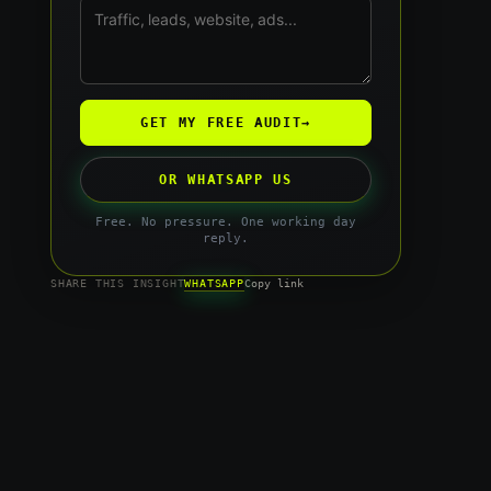
GET MY FREE AUDIT
→
OR WHATSAPP US
Free. No pressure. One working day
reply.
WHATSAPP
SHARE THIS INSIGHT
Copy link