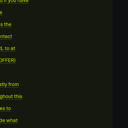
 if you have
ne
is the
ontact
L to at
 OFFER)
atly from
ghout this
ges to
ide what