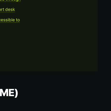
ort desk
essible to
AME)