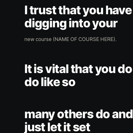
I trust that you hav
digging into your
new course (NAME OF COURSE HERE).
It is vital that you do
do like so
many others do and 
just let it set