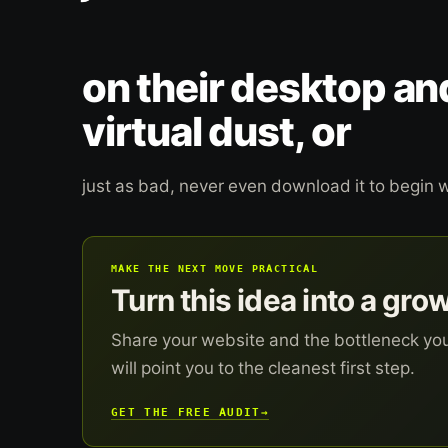
on their desktop an
virtual dust, or
just as bad, never even download it to begin w
MAKE THE NEXT MOVE PRACTICAL
Turn this idea into a gro
Share your website and the bottleneck yo
will point you to the cleanest first step.
GET THE FREE AUDIT
→