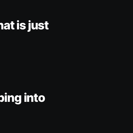
at is just
pping into