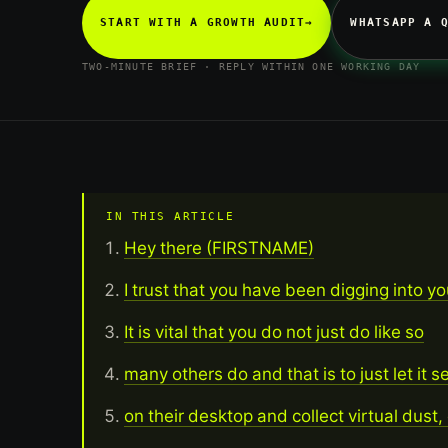
START WITH A GROWTH AUDIT
→
WHATSAPP A 
TWO-MINUTE BRIEF · REPLY WITHIN ONE WORKING DAY
IN THIS ARTICLE
Hey there (FIRSTNAME)
I trust that you have been digging into yo
It is vital that you do not just do like so
many others do and that is to just let it s
on their desktop and collect virtual dust, 