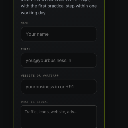
with the first practical step within one
working day.
NAME
EMAIL
WEBSITE OR WHATSAPP
WHAT IS STUCK?