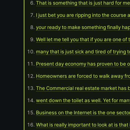
That is something that is just hard for me
I just bet you are ripping into the course 
your ready to make something finally h
Well let me tell you that if you are one of 
many that is just sick and tired of trying
Present day economy has proven to be o
Homeowners are forced to walk away fro
The Commercial real estate market has b
went down the toilet as well. Yet for many
Business on the Internet is the one sector
What is really important to look at is that 