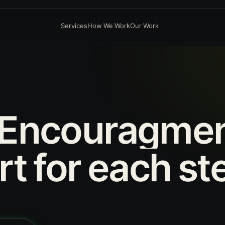
Services
How We Work
Our Work
Encouragme
rt
for
each
st