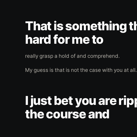
That is something th
hard for me to
really grasp a hold of and comprehend.
My guess is that is not the case with you at all.
I just bet you are ri
the course and