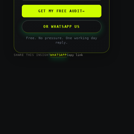
GET MY FREE AUDIT
→
OR WHATSAPP US
Free. No pressure. One working day
reply.
WHATSAPP
SHARE THIS INSIGHT
Copy link