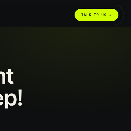
TALK TO US →
nt
ep!