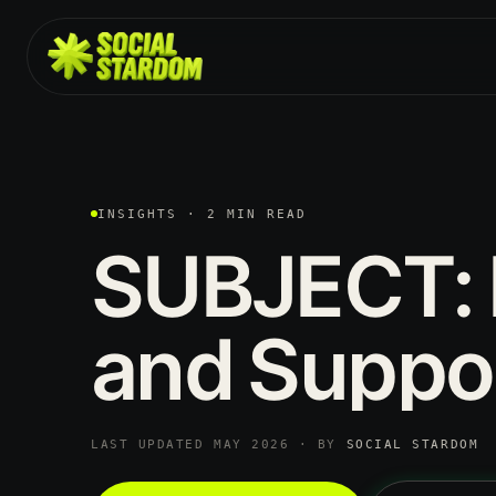
INSIGHTS · 2 MIN READ
SUBJECT:
and
Suppo
LAST UPDATED MAY 2026 · BY
SOCIAL STARDOM