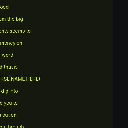
 good
rom the big
ents seems to
g money on
e word
 that is
COURSE NAME HERE)
dig into
e you to
s out on
you through