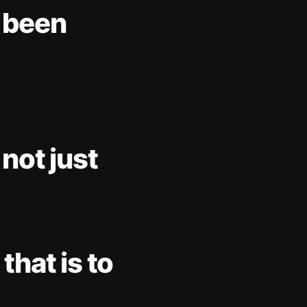
e been
 not just
that is to