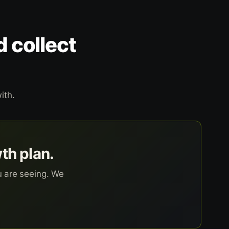
d collect
ith.
wth plan.
u are seeing. We