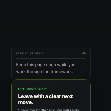
READING PROGRESS
0%
Keep this page open while you
work through the framework.
FREE GROWTH AUDIT
Leave with a clear next
move.
Share the bottleneck. We will reply