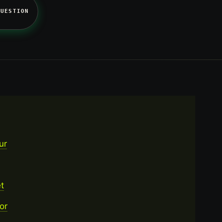
QUESTION
ur
et
or