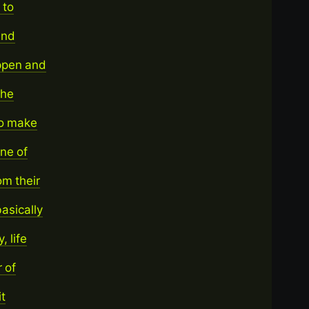
 to
and
appen and
the
 to make
ne of
m their
asically
, life
 of
it