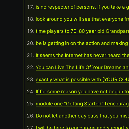
is no respecter of persons. If you take a
look around you will see that everyone f
time players to 70-80 year old Grandpar
be is getting in on the action and makin
It seems the Internet has never heard th
You can Live The Life Of Your Dreams and
exactly what is possible with (YOUR 
If for some reason you have not begun to 
module one "Getting Started" I encourag
Do not let another day pass that you mis
I will be here to encourage and support 