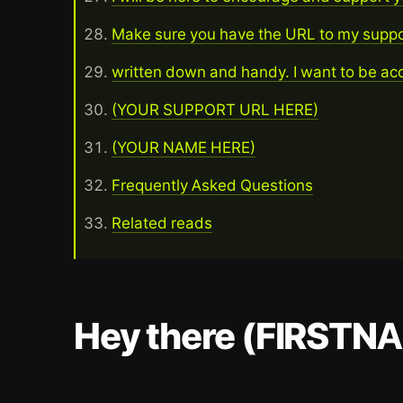
Make sure you have the URL to my supp
written down and handy. I want to be acc
(YOUR SUPPORT URL HERE)
(YOUR NAME HERE)
Frequently Asked Questions
Related reads
Hey there (FIRSTN