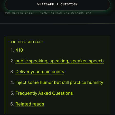
WHATSAPP A QUESTION
TWO-MINUTE BRIEF · REPLY WITHIN ONE WORKING DAY
IN THIS ARTICLE
410
public speaking, speaking, speaker, speech
Deliver your main points
Inject some humor but still practice humility
Frequently Asked Questions
Related reads