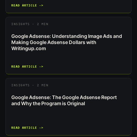
READ ARTICLE ->
INSIGHTS · 2 MIN
Google Adsense: Understanding Image Ads and
Making Google Adsense Dollars with
Writingup.com
READ ARTICLE ->
INSIGHTS · 2 MIN
Google Adsense: The Google Adsense Report
and Why the Program is Original
READ ARTICLE ->