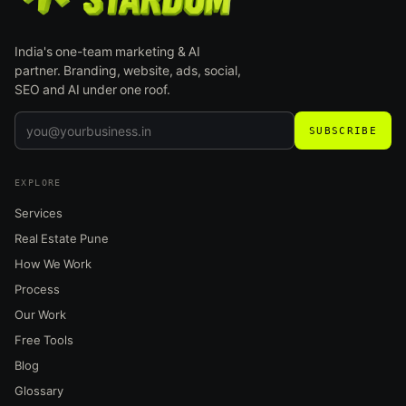
India's one-team marketing & AI
partner. Branding, website, ads, social,
SEO and AI under one roof.
SUBSCRIBE
EXPLORE
Services
Real Estate Pune
How We Work
Process
Our Work
Free Tools
Blog
Glossary