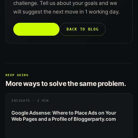
challenge. Tell us about your goals and we
will suggest the next move in 1 working day.
TALK TO US →
BACK TO BLOG
KEEP GOING
More ways to solve the same problem.
INSIGHTS · 2 MIN
Google Adsense: Where to Place Ads on Your
Web Pages and a Profile of Bloggerparty.com