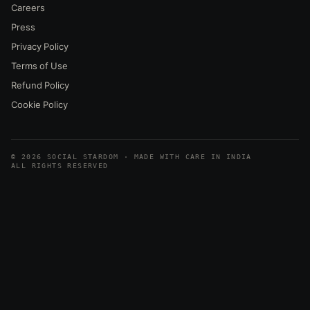
Careers
Press
Privacy Policy
Terms of Use
Refund Policy
Cookie Policy
© 2026 SOCIAL STARDOM · MADE WITH CARE IN INDIA
ALL RIGHTS RESERVED