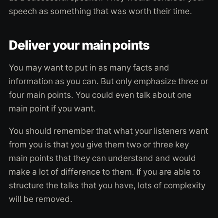
speech as something that was worth their time.
Deliver your main points
You may want to put in as many facts and
information as you can. But only emphasize three or
four main points. You could even talk about one
main point if you want.
You should remember that what your listeners want
from you is that you give them two or three key
main points that they can understand and would
make a lot of difference to them. If you are able to
structure the talks that you have, lots of complexity
will be removed.