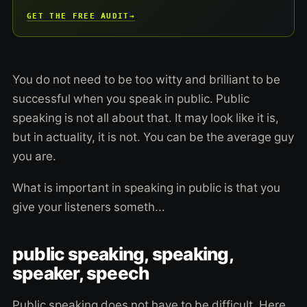
GET THE FREE AUDIT
→
You do not need to be too witty and brilliant to be
successful when you speak in public. Public
speaking is not all about that. It may look like it is,
but in actuality, it is not. You can be the average guy
you are.
What is important in speaking in public is that you
give your listeners someth...
public speaking, speaking,
speaker, speech
Public speaking does not have to be difficult. Here