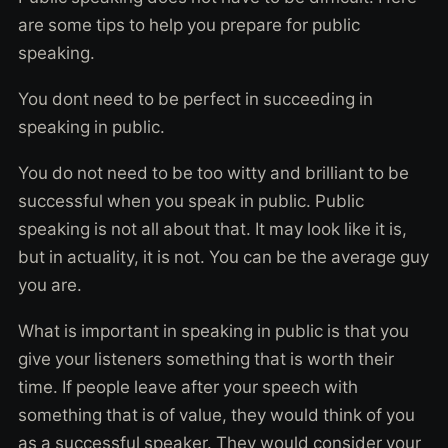
are some tips to help you prepare for public
speaking.
You dont need to be perfect in succeeding in
speaking in public.
You do not need to be too witty and brilliant to be
successful when you speak in public. Public
speaking is not all about that. It may look like it is,
but in actuality, it is not. You can be the average guy
you are.
What is important in speaking in public is that you
give your listeners something that is worth their
time. If people leave after your speech with
something that is of value, they would think of you
as a successful speaker. They would consider your