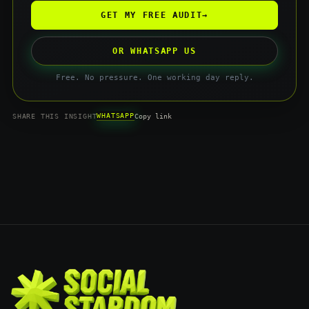
GET MY FREE AUDIT
→
OR WHATSAPP US
Free. No pressure. One working day reply.
WHATSAPP
SHARE THIS INSIGHT
Copy link