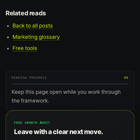
Related reads
Back to all posts
Marketing glossary
Free tools
READING PROGRESS
0%
Keep this page open while you work through
the framework.
FREE GROWTH AUDIT
Leave with a clear next move.