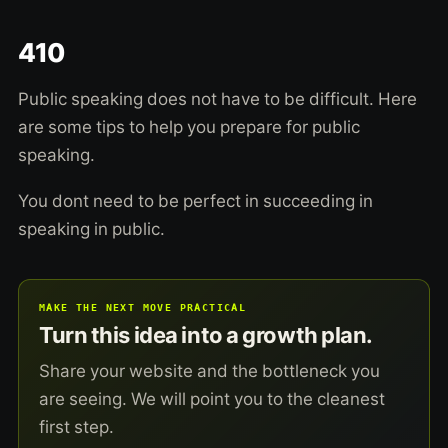
410
Public speaking does not have to be difficult. Here
are some tips to help you prepare for public
speaking.
You dont need to be perfect in succeeding in
speaking in public.
MAKE THE NEXT MOVE PRACTICAL
Turn this idea into a growth plan.
Share your website and the bottleneck you
are seeing. We will point you to the cleanest
first step.