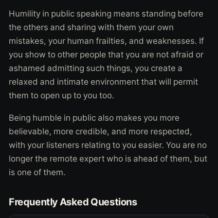
Humility in public speaking means standing before
the others and sharing with them your own
mistakes, your human frailties, and weaknesses. If
you show to other people that you are not afraid or
ashamed admitting such things, you create a
relaxed and intimate environment that will permit
them to open up to you too.
Being humble in public also makes you more
believable, more credible, and more respected,
with your listeners relating to you easier. You are no
longer the remote expert who is ahead of them, but
is one of them.
Frequently Asked Questions