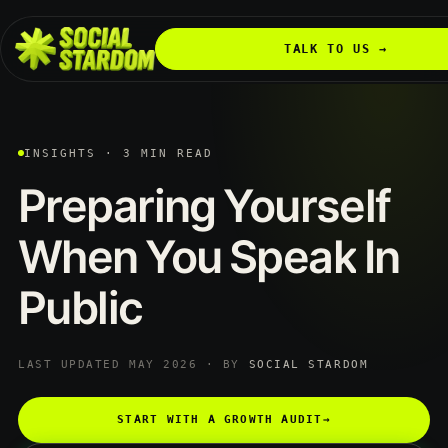
TALK TO US →
INSIGHTS · 3 MIN READ
Preparing
Yourself
When
You
Speak
In
Public
LAST UPDATED MAY 2026 · BY
SOCIAL STARDOM
START WITH A GROWTH AUDIT
→