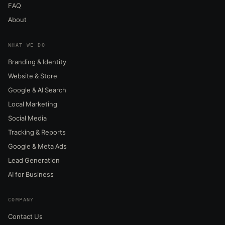
FAQ
About
WHAT WE DO
Branding & Identity
Website & Store
Google & AI Search
Local Marketing
Social Media
Tracking & Reports
Google & Meta Ads
Lead Generation
AI for Business
COMPANY
Contact Us