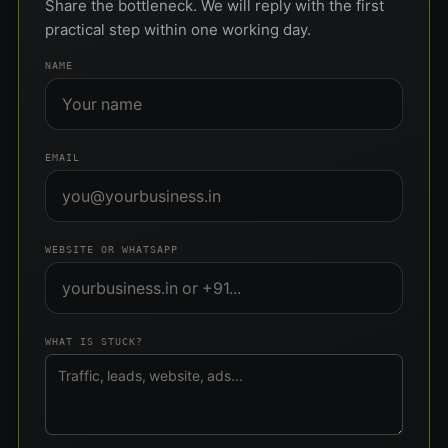
Share the bottleneck. We will reply with the first
practical step within one working day.
NAME
EMAIL
WEBSITE OR WHATSAPP
WHAT IS STUCK?