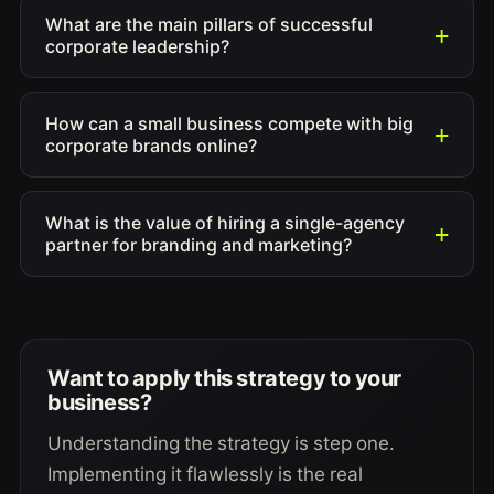
What are the main pillars of successful
corporate leadership?
How can a small business compete with big
corporate brands online?
What is the value of hiring a single-agency
partner for branding and marketing?
Want to apply this strategy to your
business?
Understanding the strategy is step one.
Implementing it flawlessly is the real