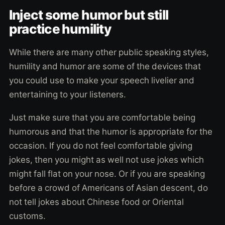
Inject some humor but still
practice humility
While there are many other public speaking styles,
humility and humor are some of the devices that
you could use to make your speech livelier and
entertaining to your listeners.
Just make sure that you are comfortable being
humorous and that the humor is appropriate for the
occasion. If you do not feel comfortable giving
jokes, then you might as well not use jokes which
might fall flat on your nose. Or if you are speaking
before a crowd of Americans of Asian descent, do
not tell jokes about Chinese food or Oriental
customs.