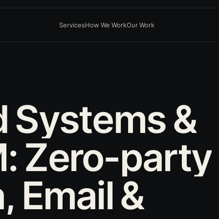
Services
How We Work
Our Work
D
d
Systems
&
:
Zero-party
,
Email
&