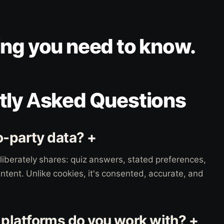
ing you need to know.
tly Asked Questions
o-party data? +
iberately shares: quiz answers, stated preferences,
ntent. Unlike cookies, it's consented, accurate, and
latforms do you work with? +