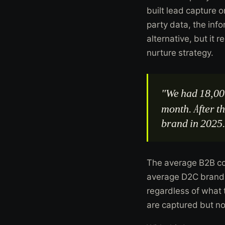
built lead capture 
party data, the inf
alternative, but it 
nurture strategy.
"We had 18,00
month. After t
brand in 2025
The average B2B co
average D2C brand 
regardless of what
are captured but no