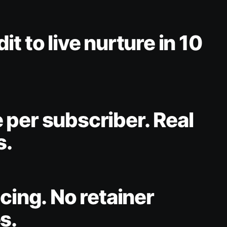
t to live nurture in 10
per subscriber. Real
s.
icing. No retainer
s.