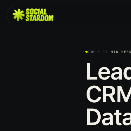
CRM · 10 MIN REA
Lea
CRM
Data