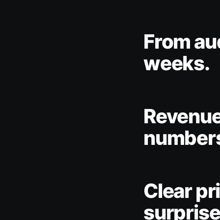
From audi
weeks.
Revenue 
number
Clear pr
surprise