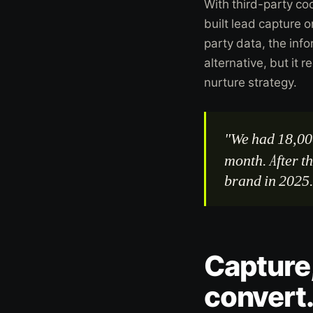
With third-party co
built lead capture 
party data, the inf
alternative, but it 
nurture strategy.
"We had 18,00
month. After t
brand in 2025
Capture,
convert