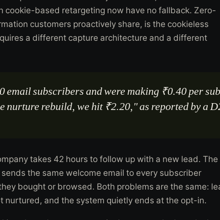
on cookie-based retargeting now have no fallback. Zero-
ormation customers proactively share, is the cookieless
requires a different capture architecture and a different
0 email subscribers and were making ₹0.40 per sub
he nurture rebuild, we hit ₹2.20," as reported by a
.
mpany takes 42 hours to follow up with a new lead. The
sends the same welcome email to every subscriber
 they bought or browsed. Both problems are the same: l
t nurtured, and the system quietly ends at the opt-in.