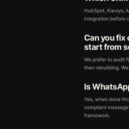
HubSpot, Klaviyo, 
integration before 
Can you fix
start from 
We prefer to audit f
than rebuilding. We
Is WhatsApp
Yes, when done thr
compliant messagin
framework.