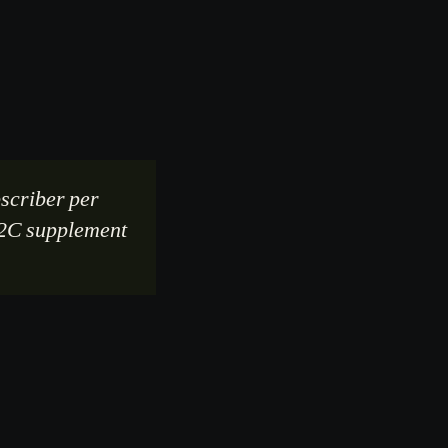
scriber per
 D2C supplement