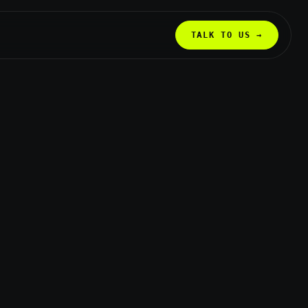
TALK TO US →