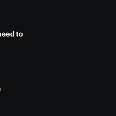
need to
r
d