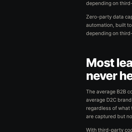
depending on third
Zero-party data ca
automation, built t
depending on third
Most le
never he
The average B2B co
average D2C brand 
regardless of what
are captured but no
With third-party co