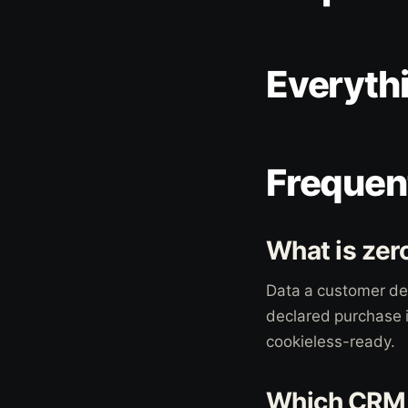
Everyth
Frequen
What is zer
Data a customer del
declared purchase i
cookieless-ready.
Which CRM p