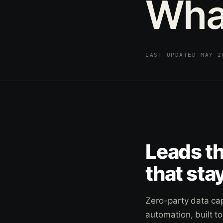
Wha
LAST UPDATED MAY 
Leads t
that stay
Zero-party data ca
automation, built t