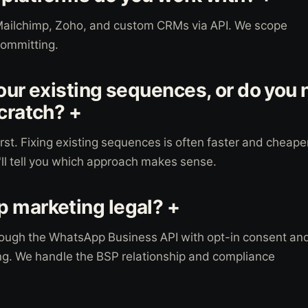
Mailchimp, Zoho, and custom CRMs via API. We scope
committing.
 our existing sequences, or do you 
scratch? +
irst. Fixing existing sequences is often faster and cheape
'll tell you which approach makes sense.
 marketing legal? +
ough the WhatsApp Business API with opt-in consent an
g. We handle the BSP relationship and compliance