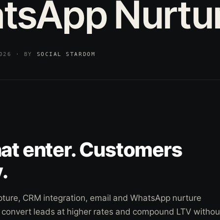
tsApp
Nurtu
2026 · BY
SOCIAL STARDOM
hat enter. Customers
.
pture, CRM integration, email and WhatsApp nurture
o convert leads at higher rates and compound LTV withou