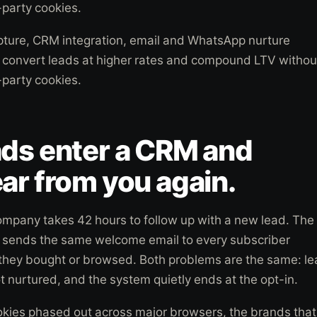
-party cookies.
pture, CRM integration, email and WhatsApp nurture
o convert leads at higher rates and compound LTV withou
-party cookies.
ads enter a CRM and
ar from you again.
mpany takes 42 hours to follow up with a new lead. The
sends the same welcome email to every subscriber
 they bought or browsed. Both problems are the same: l
t nurtured, and the system quietly ends at the opt-in.
okies phased out across major browsers, the brands that