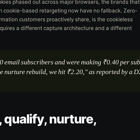
okies phased out across major browsers, the brands that
on cookie-based retargeting now have no fallback. Zero-
ormation customers proactively share, is the cookieless
requires a different capture architecture and a different
0 email subscribers and were making ₹0.40 per sub
he nurture rebuild, we hit ₹2.20," as reported by a
.
 qualify, nurture,
.