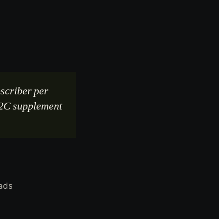
scriber per
 D2C supplement
eads