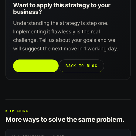
Want to apply this strategy to your
business?
Understanding the strategy is step one.
Implementing it flawlessly is the real
challenge. Tell us about your goals and we
will suggest the next move in 1 working day.
TALK TO US →
BACK TO BLOG
KEEP GOING
More ways to solve the same problem.