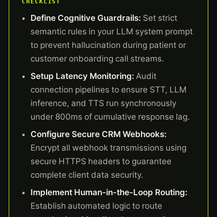
CHECKLIST
Define Cognitive Guardrails:
Set strict
semantic rules in your LLM system prompt
to prevent hallucination during patient or
customer onboarding call streams.
Setup Latency Monitoring:
Audit
connection pipelines to ensure STT, LLM
inference, and TTS run synchronously
under 800ms of cumulative response lag.
Configure Secure CRM Webhooks:
Encrypt all webhook transmissions using
secure HTTPS headers to guarantee
complete client data security.
Implement Human-in-the-Loop Routing:
Establish automated logic to route