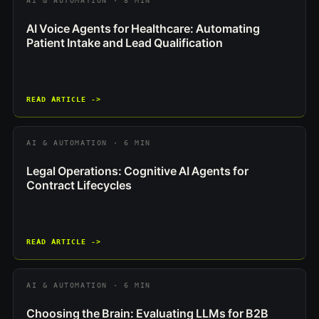
AI & AUTOMATION · 8 MIN
AI Voice Agents for Healthcare: Automating
Patient Intake and Lead Qualification
READ ARTICLE ->
AI & AUTOMATION · 6 MIN
Legal Operations: Cognitive AI Agents for
Contract Lifecycles
READ ARTICLE ->
AI & AUTOMATION · 6 MIN
Choosing the Brain: Evaluating LLMs for B2B