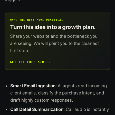
MAKE THE NEXT MOVE PRACTICAL
Turn this idea into a growth plan.
Share your website and the bottleneck you
are seeing. We will point you to the cleanest
first step.
GET THE FREE AUDIT
→
Smart Email Ingestion:
AI agents read incoming
client emails, classify the purchase intent, and
draft highly custom responses.
Call Detail Summarization:
Call audio is instantly