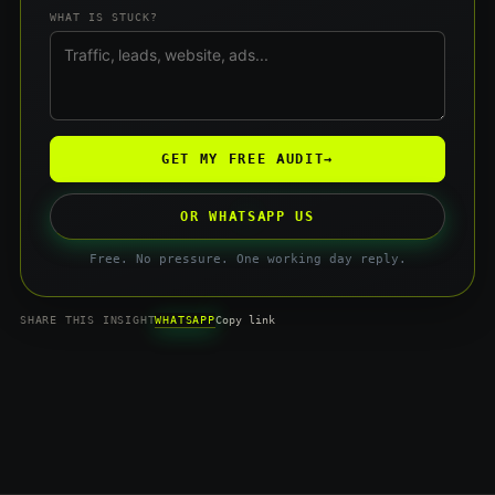
WHAT IS STUCK?
GET MY FREE AUDIT
→
OR WHATSAPP US
Free. No pressure. One working day reply.
WHATSAPP
SHARE THIS INSIGHT
Copy link