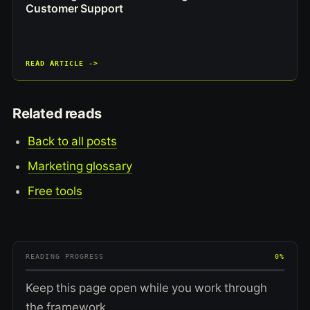
Customer Support
READ ARTICLE ->
Related reads
Back to all posts
Marketing glossary
Free tools
READING PROGRESS
0%
Keep this page open while you work through
the framework.