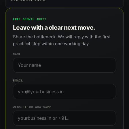
FREE GROWTH AUDIT
Leave with a clear next move.
Share the bottleneck. We will reply with the first
practical step within one working day.
NAME
EMAIL
WEBSITE OR WHATSAPP