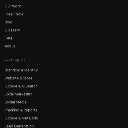
Our Work
Free Tools
Blog
Glossary
FAQ
About
WHAT WE DO
Branding & Identity
Website & Store
Google & AI Search
Local Marketing
Social Media
Tracking & Reports
Google & Meta Ads
Lead Generation