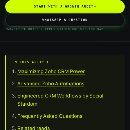
START WITH A GROWTH AUDIT
→
WHATSAPP A QUESTION
TWO-MINUTE BRIEF · REPLY WITHIN ONE WORKING DAY
IN THIS ARTICLE
Maximizing Zoho CRM Power
Advanced Zoho Automations
Engineered CRM Workflows by Social
Stardom
Frequently Asked Questions
Related reads