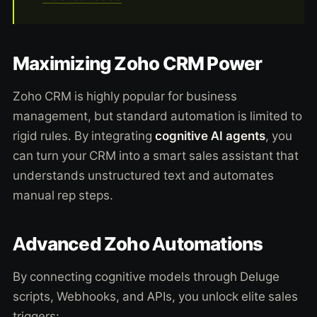
Maximizing Zoho CRM Power
Zoho CRM is highly popular for business
management, but standard automation is limited to
rigid rules. By integrating
cognitive AI agents
, you
can turn your CRM into a smart sales assistant that
understands unstructured text and automates
manual rep steps.
Advanced Zoho Automations
By connecting cognitive models through Deluge
scripts, Webhooks, and APIs, you unlock elite sales
triggers: