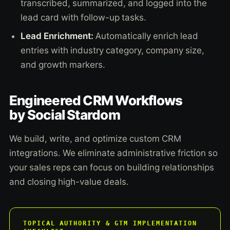
transcribed, summarized, and logged into the
lead card with follow-up tasks.
Lead Enrichment:
Automatically enrich lead
entries with industry category, company size,
and growth markers.
Engineered CRM Workflows
by Social Stardom
We build, write, and optimize custom CRM
integrations. We eliminate administrative friction so
your sales reps can focus on building relationships
and closing high-value deals.
TOPICAL AUTHORITY & GTM IMPLEMENTATION