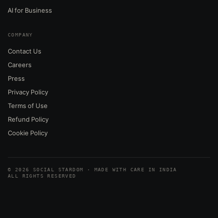
AI for Business
COMPANY
Contact Us
Careers
Press
Privacy Policy
Terms of Use
Refund Policy
Cookie Policy
© 2026 SOCIAL STARDOM · MADE WITH CARE IN INDIA
ALL RIGHTS RESERVED