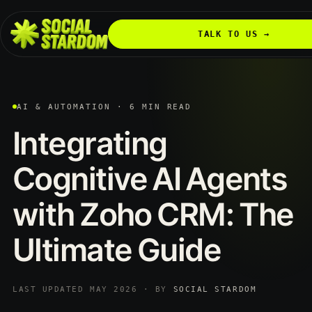
TALK TO US →
AI & AUTOMATION · 6 MIN READ
Integrating
Cognitive
AI
Agents
with
Zoho
CRM:
The
Ultimate
Guide
LAST UPDATED MAY 2026 · BY
SOCIAL STARDOM