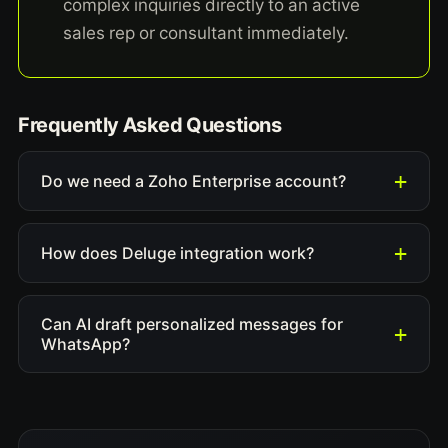
complex inquiries directly to an active
sales rep or consultant immediately.
Frequently Asked Questions
Do we need a Zoho Enterprise account?
How does Deluge integration work?
Can AI draft personalized messages for
WhatsApp?