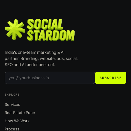
India's one-team marketing & AI
partner. Branding, website, ads, social,
SEO and AI under one roof.
SUBSCRIBE
EXPLORE
Services
Real Estate Pune
How We Work
Process