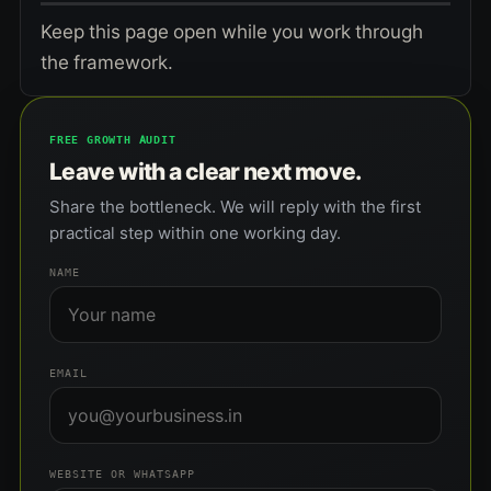
Keep this page open while you work through
the framework.
FREE GROWTH AUDIT
Leave with a clear next move.
Share the bottleneck. We will reply with the first
practical step within one working day.
NAME
EMAIL
WEBSITE OR WHATSAPP