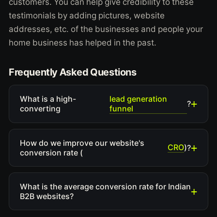
customers. You can help give credibility to these
testimonials by adding pictures, website
addresses, etc. of the businesses and people your
home business has helped in the past.
Frequently Asked Questions
lead generation
What is a high-
?
funnel
converting
How do we improve our website's
CRO
)?
conversion rate (
What is the average conversion rate for Indian
B2B websites?