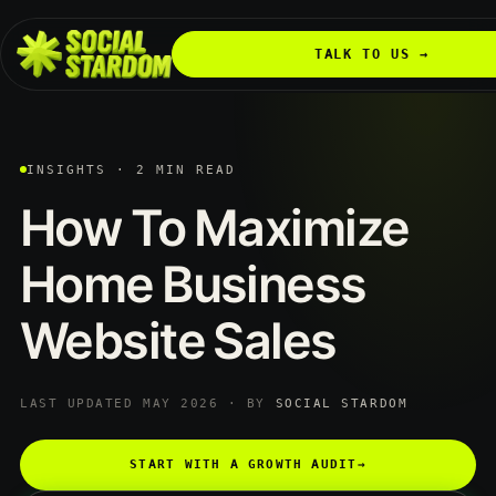
TALK TO US →
INSIGHTS · 2 MIN READ
How
To
Maximize
Home
Business
Website
Sales
LAST UPDATED MAY 2026 · BY
SOCIAL STARDOM
START WITH A GROWTH AUDIT
→