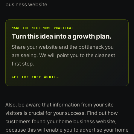
business website.
MAKE THE NEXT MOVE PRACTICAL
Turn this idea into a growth plan.
Share your website and the bottleneck you
are seeing. We will point you to the cleanest
first step.
GET THE FREE AUDIT
→
Also, be aware that information from your site
visitors is crucial for your success. Find out how
customers found your home business website,
because this will enable you to advertise your home