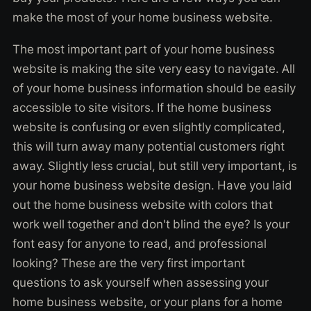
make the most of your home business website.
The most important part of your home business
website is making the site very easy to navigate. All
of your home business information should be easily
accessible to site visitors. If the home business
website is confusing or even slightly complicated,
this will turn away many potential customers right
away. Slightly less crucial, but still very important, is
your home business website design. Have you laid
out the home business website with colors that
work well together and don't blind the eye? Is your
font easy for anyone to read, and professional
looking? These are the very first important
questions to ask yourself when assessing your
home business website, or your plans for a home