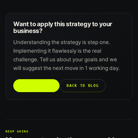
Want to apply this strategy to your
business?
Understanding the strategy is step one.
Implementing it flawlessly is the real
challenge. Tell us about your goals and we
will suggest the next move in 1 working day.
TALK TO US →
BACK TO BLOG
KEEP GOING