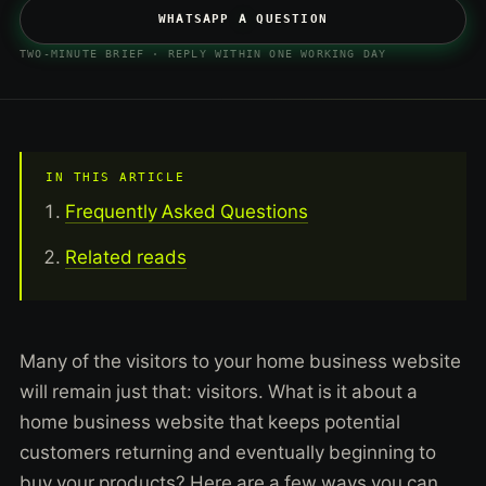
WHATSAPP A QUESTION
TWO-MINUTE BRIEF · REPLY WITHIN ONE WORKING DAY
IN THIS ARTICLE
Frequently Asked Questions
Related reads
Many of the visitors to your home business website
will remain just that: visitors. What is it about a
home business website that keeps potential
customers returning and eventually beginning to
buy your products? Here are a few ways you can