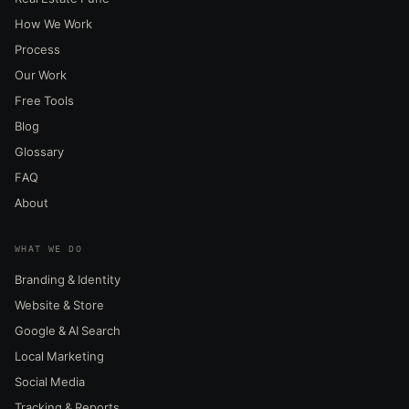
How We Work
Process
Our Work
Free Tools
Blog
Glossary
FAQ
About
WHAT WE DO
Branding & Identity
Website & Store
Google & AI Search
Local Marketing
Social Media
Tracking & Reports