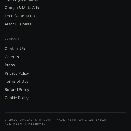
Google & Meta Ads
Lead Generation
AI for Business
COMPANY
Contact Us
Careers
Press
Privacy Policy
Terms of Use
Refund Policy
Cookie Policy
© 2026 SOCIAL STARDOM · MADE WITH CARE IN INDIA
ALL RIGHTS RESERVED