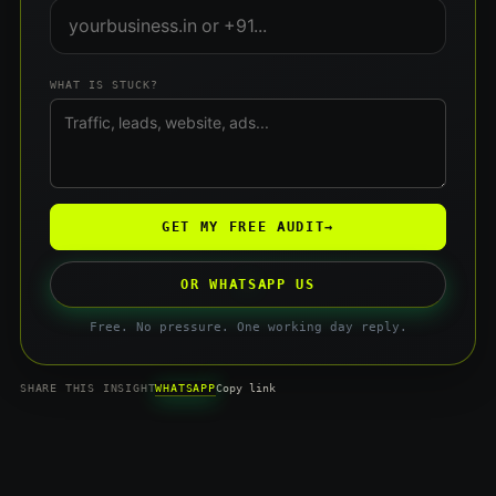
WHAT IS STUCK?
GET MY FREE AUDIT
→
OR WHATSAPP US
Free. No pressure. One working day reply.
WHATSAPP
SHARE THIS INSIGHT
Copy link