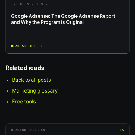
INSIGHTS · 2 MIN
Google Adsense: The Google Adsense Report
and Why the Program is Original
READ ARTICLE ->
Related reads
Back to all posts
Marketing glossary
Free tools
READING PROGRESS
0%