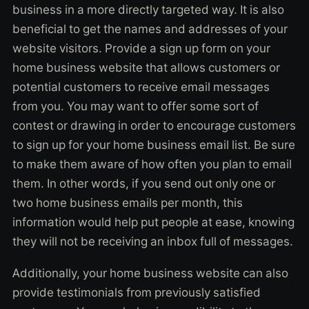
business in a more directly targeted way. It is also
beneficial to get the names and addresses of your
website visitors. Provide a sign up form on your
home business website that allows customers or
potential customers to receive email messages
from you. You may want to offer some sort of
contest or drawing in order to encourage customers
to sign up for your home business email list. Be sure
to make them aware of how often you plan to email
them. In other words, if you send out only one or
two home business emails per month, this
information would help put people at ease, knowing
they will not be receiving an inbox full of messages.
Additionally, your home business website can also
provide testimonials from previously satisfied