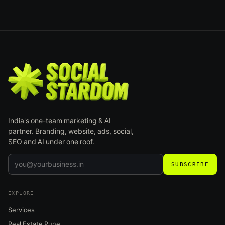
India's one-team marketing & AI
partner. Branding, website, ads, social,
SEO and AI under one roof.
SUBSCRIBE
EXPLORE
Services
Real Estate Pune