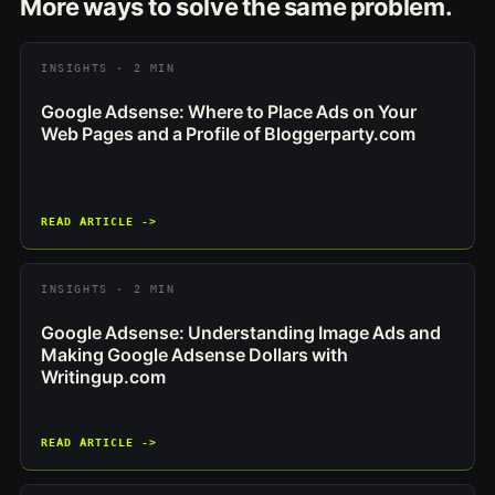
More ways to solve the same problem.
INSIGHTS · 2 MIN
Google Adsense: Where to Place Ads on Your
Web Pages and a Profile of Bloggerparty.com
READ ARTICLE ->
INSIGHTS · 2 MIN
Google Adsense: Understanding Image Ads and
Making Google Adsense Dollars with
Writingup.com
READ ARTICLE ->