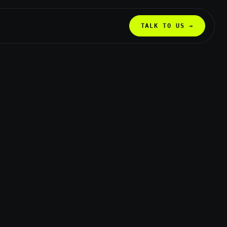
TALK TO US →