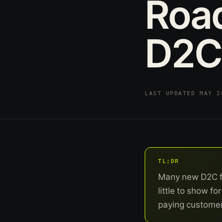
Roa
D2C
LAST UPDATED MAY 
TL;DR
Many new D2C fou
little to show f
paying customers