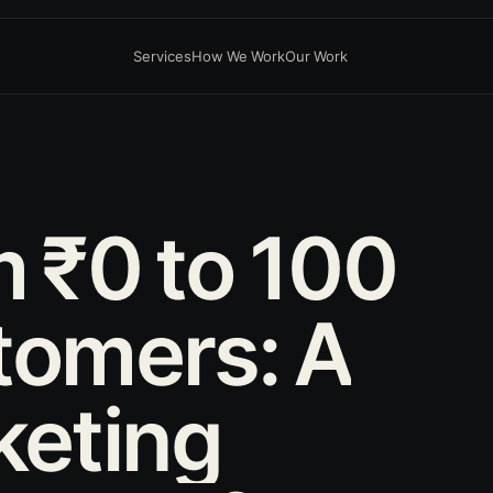
Services
How We Work
Our Work
D
m
₹0
to
100
tomers:
A
keting