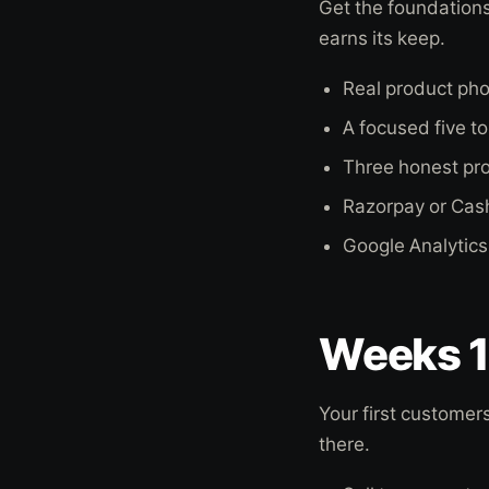
Get the foundations
earns its keep.
Real product pho
A focused five t
Three honest pro
Razorpay or Cash
Google Analytics
Weeks 1 
Your first customer
there.