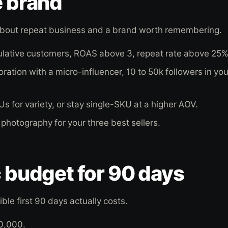
e brand
s about repeat business and a brand worth remembering.
ulative customers, ROAS above 3, repeat rate above 25%
ration with a micro-influencer, 10 to 50k followers in you
s for variety, or stay single-SKU at a higher AOV.
photography for your three best sellers.
c budget for 90 days
ble first 90 days actually costs.
0,000.