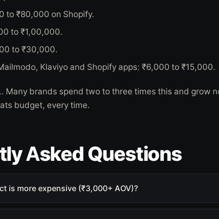
0 to ₹80,000 on Shopify.
00 to ₹1,00,000.
000 to ₹30,000.
 Mailmodo, Klaviyo and Shopify apps: ₹6,000 to ₹15,000.
5L. Many brands spend two to three times this and grow n
eats budget, every time.
tly Asked Questions
ct is more expensive (₹3,000+ AOV)?