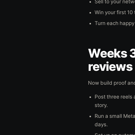
Sell to your net
Win your first 1
Turn each happy 
Weeks 3
reviews
Now build proof and
Post three reels
story.
Run a small Met
days.