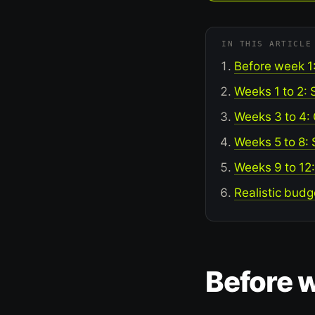
IN THIS ARTICLE
Before week 1
Weeks 1 to 2: 
Weeks 3 to 4:
Weeks 5 to 8:
Weeks 9 to 12
Realistic budg
Before w