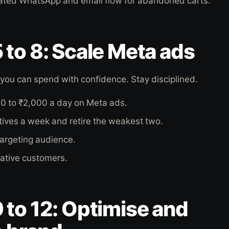
ated WhatsApp and email flow for abandoned carts.
to 8: Scale Meta ads
, you can spend with confidence. Stay disciplined.
00 to ₹2,000 a day on Meta ads.
atives a week and retire the weakest two.
targeting audience.
ative customers.
to 12: Optimise and