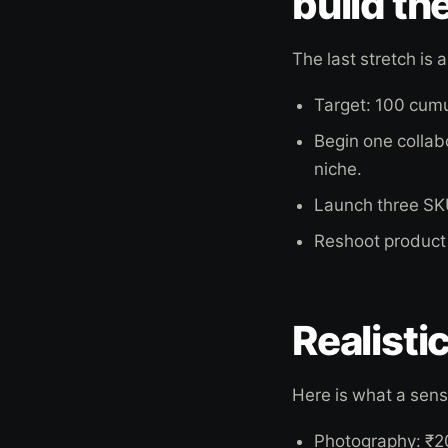
build th
The last stretch i
Target: 100 cum
Begin one collabo
niche.
Launch three SKU
Reshoot product 
Realisti
Here is what a sensi
Photography: ₹2