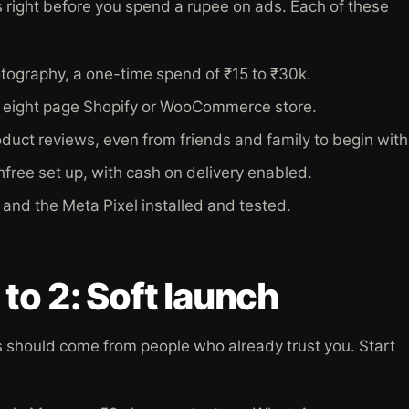
 right before you spend a rupee on ads. Each of these
tography, a one-time spend of ₹15 to ₹30k.
o eight page Shopify or WooCommerce store.
duct reviews, even from friends and family to begin with
free set up, with cash on delivery enabled.
 and the Meta Pixel installed and tested.
to 2: Soft launch
s should come from people who already trust you. Start