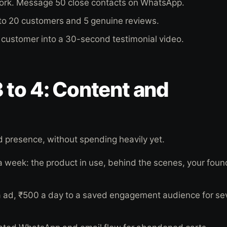
work. Message 50 close contacts on WhatsApp.
0 to 20 customers and 5 genuine reviews.
customer into a 30-second testimonial video.
 to 4: Content and
 presence, without spending heavily yet.
 a week: the product in use, behind the scenes, your foun
a ad, ₹500 a day to a saved engagement audience for se