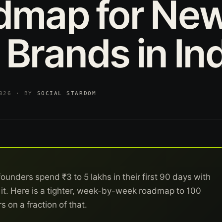
dmap
for
Ne
Brands
in
In
2026 · BY
SOCIAL STARDOM
nders spend ₹3 to 5 lakhs in their first 90 days with
or it. Here is a tighter, week-by-week roadmap to 100
 on a fraction of that.