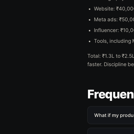
Website: ₹40,00
Meta ads: ₹50,0
Influencer: ₹10,
Tools, including
Total: ₹1.3L to ₹2.
faster. Discipline b
Frequen
What if my produ