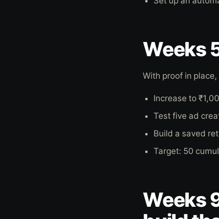
Set up an autom
Weeks 5 
With proof in place
Increase to ₹1,0
Test five ad cre
Build a saved re
Target: 50 cumul
Weeks 9 