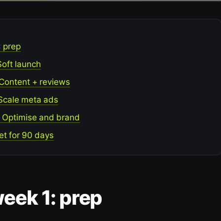
: prep
Soft launch
 Content + reviews
 Scale meta ads
: Optimise and brand
et for 90 days
eek 1: prep