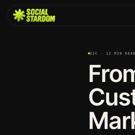
D2C · 12 MIN REA
Fro
Cus
Mar