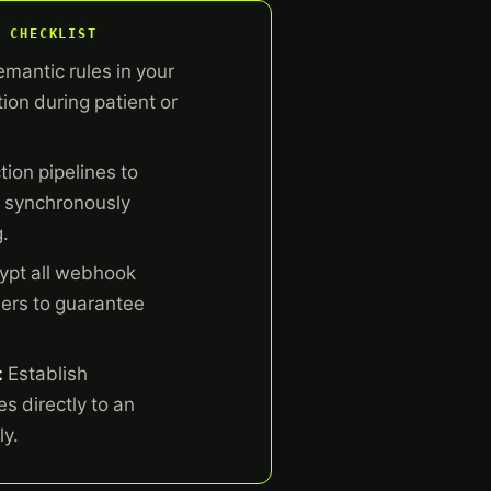
 CHECKLIST
emantic rules in your
ion during patient or
ion pipelines to
n synchronously
.
ypt all webhook
ers to guarantee
:
Establish
s directly to an
ly.