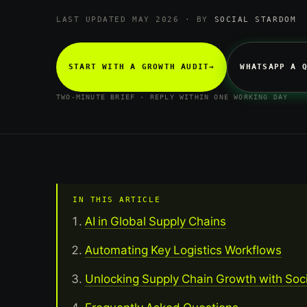
LAST UPDATED MAY 2026 · BY
SOCIAL STARDOM
START WITH A GROWTH AUDIT
→
WHATSAPP A 
TWO-MINUTE BRIEF · REPLY WITHIN ONE WORKING DAY
IN THIS ARTICLE
AI in Global Supply Chains
Automating Key Logistics Workflows
Unlocking Supply Chain Growth with Soc