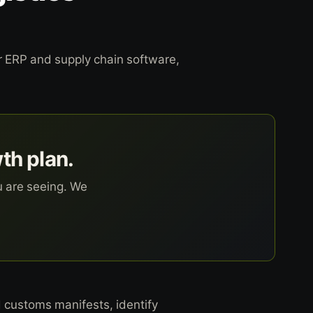
ur ERP and supply chain software,
wth plan.
u are seeing. We
 customs manifests, identify