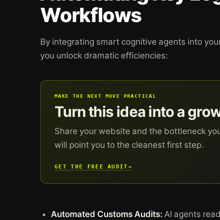
Workflows
By integrating smart cognitive agents into yo
you unlock dramatic efficiencies:
MAKE THE NEXT MOVE PRACTICAL
Turn this idea into a gro
Share your website and the bottleneck yo
will point you to the cleanest first step.
GET THE FREE AUDIT
→
Automated Customs Audits:
AI agents read