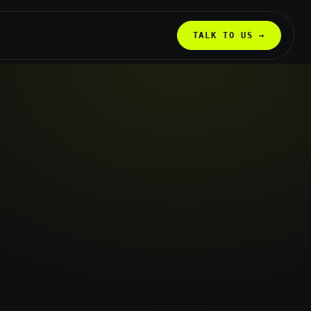
TALK TO US →