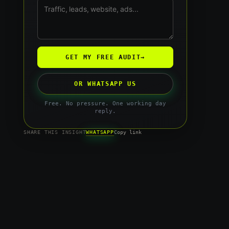
GET MY FREE AUDIT
→
OR WHATSAPP US
Free. No pressure. One working day
reply.
WHATSAPP
SHARE THIS INSIGHT
Copy link