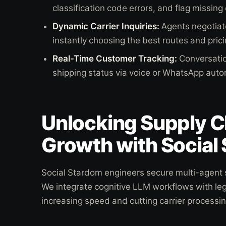
classification code errors, and flag missing
Dynamic Carrier Inquiries:
Agents negotiate
instantly choosing the best routes and pric
Real-Time Customer Tracking:
Conversatio
shipping status via voice or WhatsApp autom
Unlocking Supply C
Growth with Social
Social Stardom engineers secure multi-agent s
We integrate cognitive LLM workflows with le
increasing speed and cutting carrier processin