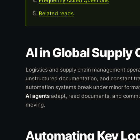
Frequently Asked Questions
Related reads
AI in Global Supply
Logistics and supply chain management opera
unstructured documentation, and constant tr
automation systems break under minor forma
AI agents
adapt, read documents, and commun
moving.
Automating Key Log