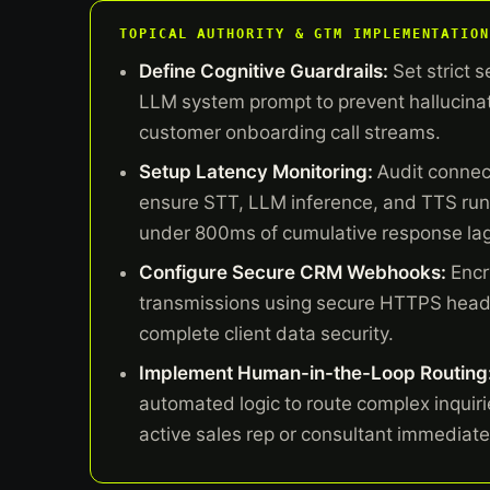
TOPICAL AUTHORITY & GTM IMPLEMENTATION
Define Cognitive Guardrails:
Set strict s
LLM system prompt to prevent hallucinat
customer onboarding call streams.
Setup Latency Monitoring:
Audit connect
ensure STT, LLM inference, and TTS ru
under 800ms of cumulative response lag
Configure Secure CRM Webhooks:
Encr
transmissions using secure HTTPS head
complete client data security.
Implement Human-in-the-Loop Routing
automated logic to route complex inquirie
active sales rep or consultant immediate