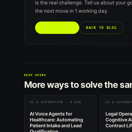
is the real challenge. Tell us about your 
the next move in 1 working day.
TALK TO US →
BACK TO BLOG
KEEP GOING
More ways to solve the s
AI & AUTOMATION · 8 MIN
AI & AUTOMA
AI Voice Agents for
Legal Opera
Healthcare: Automating
Cognitive A
Patient Intake and Lead
Contract Li
Qualification