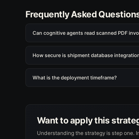
Frequently Asked Question
Can cognitive agents read scanned PDF invo
How secure is shipment database integratio
What is the deployment timeframe?
Want to apply this strate
Understanding the strategy is step one. I