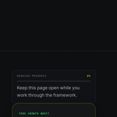
READING PROGRESS
0%
Keep this page open while you
work through the framework.
FREE GROWTH AUDIT