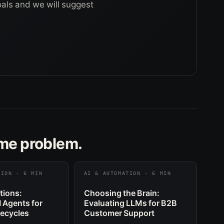
goals and we will suggest
ame problem.
TION · 6 MIN
AI & AUTOMATION · 6 MIN
tions:
Choosing the Brain:
I Agents for
Evaluating LLMs for B2B
fecycles
Customer Support