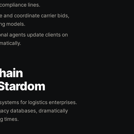
 compliance lines.
 and coordinate carrier bids,
ing models.
nal agents update clients on
atically.
hain
 Stardom
ystems for logistics enterprises.
gacy databases, dramatically
g times.