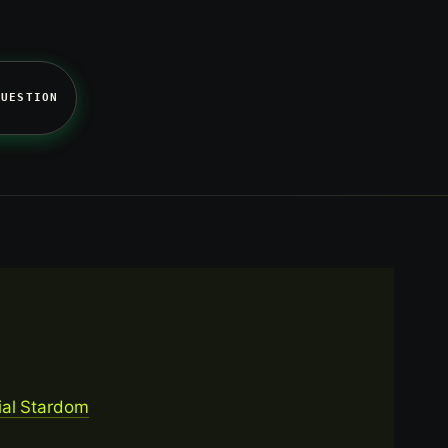
QUESTION
ial Stardom