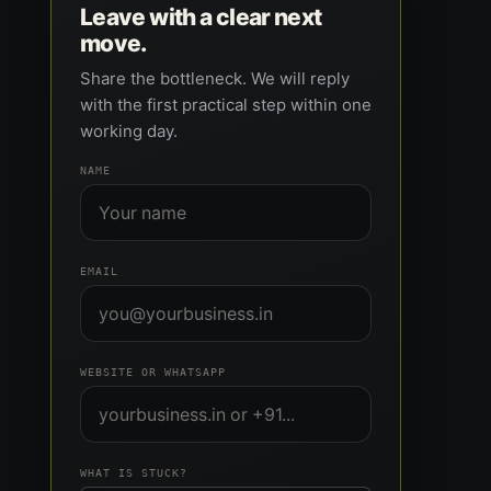
Leave with a clear next
move.
Share the bottleneck. We will reply
with the first practical step within one
working day.
NAME
EMAIL
WEBSITE OR WHATSAPP
WHAT IS STUCK?