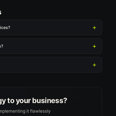
s
ices?
n?
gy to your business?
mplementing it flawlessly