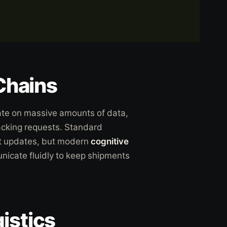
 Chains
te on massive amounts of data,
acking requests. Standard
t updates, but modern
cognitive
icate fluidly to keep shipments
istics