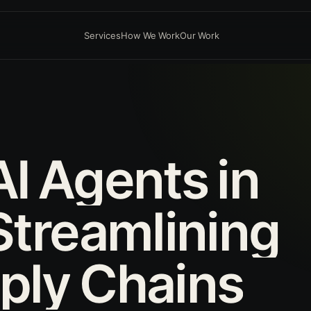
Services
How We Work
Our Work
AI
Agents
in
Streamlining
ply
Chains