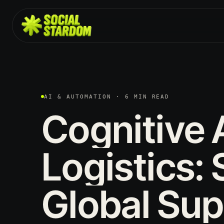
AI & AUTOMATION · 6 MIN READ
Cognitive
Logistics:
Global
Sup