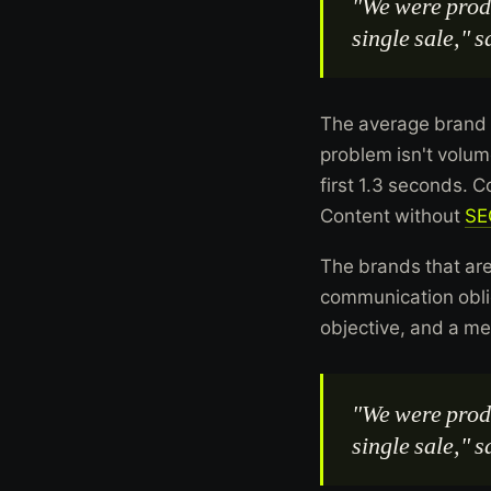
"We were produ
single sale," 
The average brand 
problem isn't volume
first 1.3 seconds. 
Content without
SE
The brands that are
communication oblig
objective, and a m
"We were produ
single sale," 