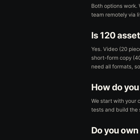
Both options work. 
team remotely via l
Is 120 asset
Yes. Video (20 piec
short-form copy (40 
need all formats, s
How do you 
We start with your 
tests and build the
Do you own 