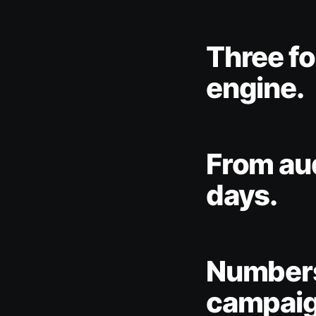
Three fo
engine.
From aud
days.
Numbers
campaig