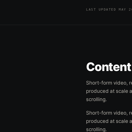
LAST UPDATED MAY 
Content 
Short-form video, r
produced at scale 
scrolling.
Short-form video, r
produced at scale 
scrolling.