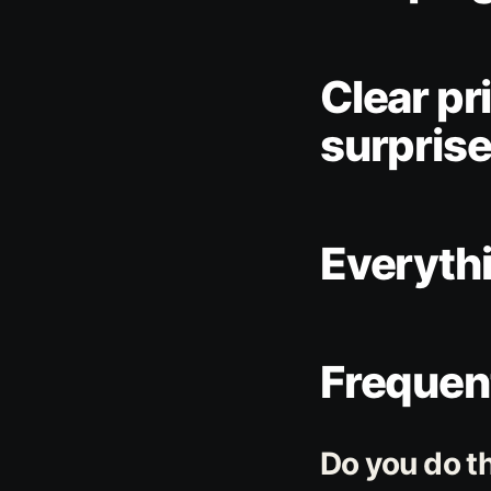
Clear pr
surprise
Everyth
Frequen
Do you do t