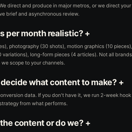
We direct and produce in major metros, or we direct your
ive brief and asynchronous review.
s per month realistic? +
es), photography (30 shots), motion graphics (10 pieces)
variations), long-form pieces (4 articles). Not all brands
o we scope to your channels.
decide what content to make? +
conversion data. If you don't have it, we run 2-week hook
 strategy from what performs.
the content or do we? +