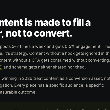
tent is made to fill a
, not to convert.
posts 5–7 times a week and gets 0.5% engagement. Th
. It's strategy. Content without a hook gets ignored in t
Content without a CTA gets consumed without converting.
O
and schema gets neither shared nor cited.
 winning in 2026 treat content as a conversion asset, no
ation. Every piece has a specific audience, a specific
easurable outcome.