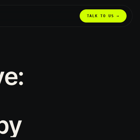
TALK TO US →
ve:
py