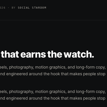
2026 · BY
SOCIAL STARDOM
that earns the watch.
eels, photography, motion graphics, and long-form copy, 
and engineered around the hook that makes people stop
eels, photography, motion graphics, and long-form copy, 
and engineered around the hook that makes people stop