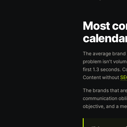
Most con
calendar
The average brand 
problem isn't volume
first 1.3 seconds. 
Content without
SE
The brands that are
communication oblig
objective, and a m