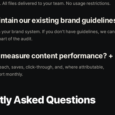
All files delivered to your team. No usage restrictions.
ntain our existing brand guideline
 your brand system. If you don't have guidelines, we can
art of the audit.
 measure content performance? +
ach, saves, click-through, and, where attributable,
rt monthly.
tly Asked Questions