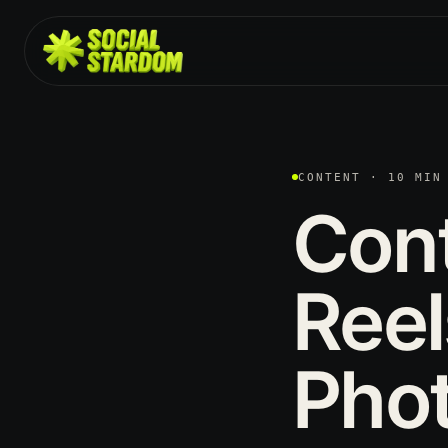
CONTENT · 10 MIN
Con
Reel
Pho