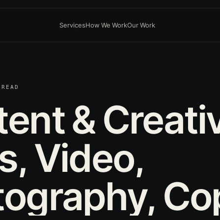
Services
How We Work
Our Work
 READ
tent
&
Creati
s,
Video,
tography,
Co