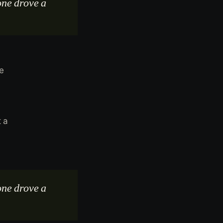
one drove a
e
he
t a
one drove a