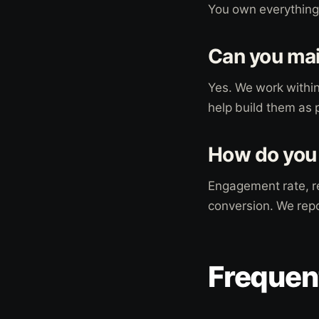
You own everything. 
Can you mai
Yes. We work within
help build them as p
How do you
Engagement rate, re
conversion. We repo
Frequen