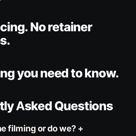
icing. No retainer
s.
ing you need to know.
tly Asked Questions
he filming or do we? +