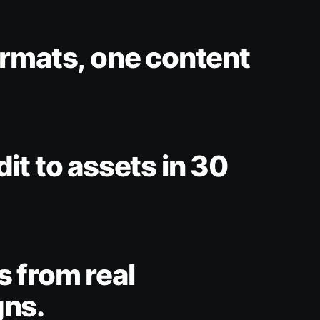
rmats, one content
it to assets in 30
 from real
ns.