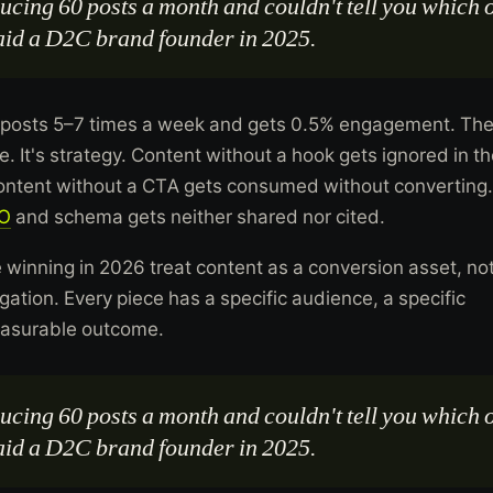
cing 60 posts a month and couldn't tell you which 
said a D2C brand founder in 2025.
posts 5–7 times a week and gets 0.5% engagement. Th
. It's strategy. Content without a hook gets ignored in t
Content without a CTA gets consumed without converting.
O
and schema gets neither shared nor cited.
 winning in 2026 treat content as a conversion asset, no
ation. Every piece has a specific audience, a specific
easurable outcome.
cing 60 posts a month and couldn't tell you which 
said a D2C brand founder in 2025.