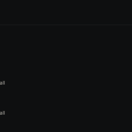
all
all