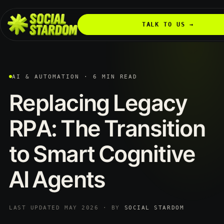
TALK TO US →
AI & AUTOMATION · 6 MIN READ
Replacing
Legacy
RPA:
The
Transition
to
Smart
Cognitive
AI
Agents
LAST UPDATED MAY 2026 · BY
SOCIAL STARDOM