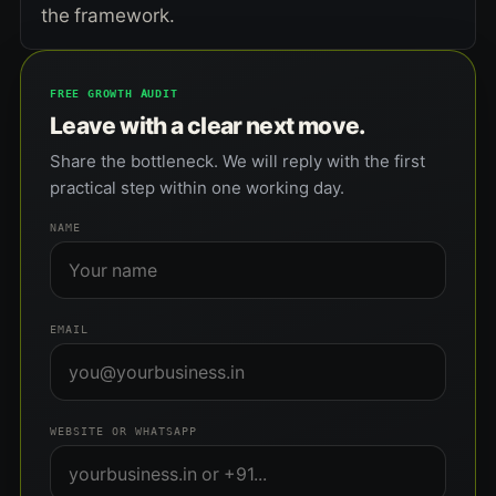
the framework.
FREE GROWTH AUDIT
Leave with a clear next move.
Share the bottleneck. We will reply with the first
practical step within one working day.
NAME
EMAIL
WEBSITE OR WHATSAPP