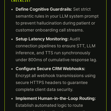
CHECKLIST
Define Cognitive Guardrails:
Set strict
semantic rules in your LLM system prompt
to prevent hallucination during patient or
customer onboarding call streams.
Setup Latency Monitoring:
Audit
connection pipelines to ensure STT, LLM
inference, and TTS run synchronously
under 800ms of cumulative response lag.
Configure Secure CRM Webhooks:
Encrypt all webhook transmissions using
secure HTTPS headers to guarantee
complete client data security.
Implement Human-in-the-Loop Routing:
Establish automated logic to route