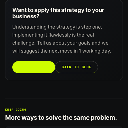
Want to apply this strategy to your
business?
Understanding the strategy is step one.
Implementing it flawlessly is the real
challenge. Tell us about your goals and we
will suggest the next move in 1 working day.
TALK TO US →
BACK TO BLOG
KEEP GOING
More ways to solve the same problem.