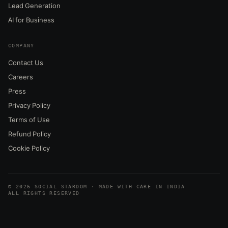
Lead Generation
AI for Business
COMPANY
Contact Us
Careers
Press
Privacy Policy
Terms of Use
Refund Policy
Cookie Policy
© 2026 SOCIAL STARDOM · MADE WITH CARE IN INDIA
ALL RIGHTS RESERVED