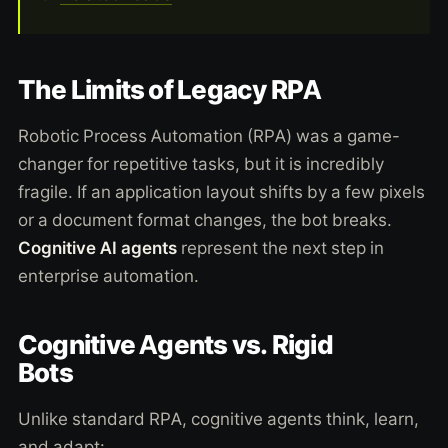
The Limits of Legacy RPA
Robotic Process Automation (RPA) was a game-
changer for repetitive tasks, but it is incredibly
fragile. If an application layout shifts by a few pixels
or a document format changes, the bot breaks.
Cognitive AI agents
represent the next step in
enterprise automation.
Cognitive Agents vs. Rigid
Bots
Unlike standard RPA, cognitive agents think, learn,
and adapt: