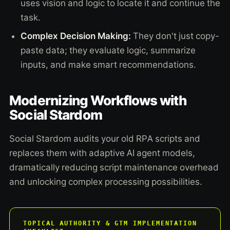
uses vision and logic to locate it and continue the
task.
Complex Decision Making:
They don't just copy-
paste data; they evaluate logic, summarize
inputs, and make smart recommendations.
Modernizing Workflows with
Social Stardom
Social Stardom audits your old RPA scripts and
replaces them with adaptive AI agent models,
dramatically reducing script maintenance overhead
and unlocking complex processing possibilities.
TOPICAL AUTHORITY & GTM IMPLEMENTATION