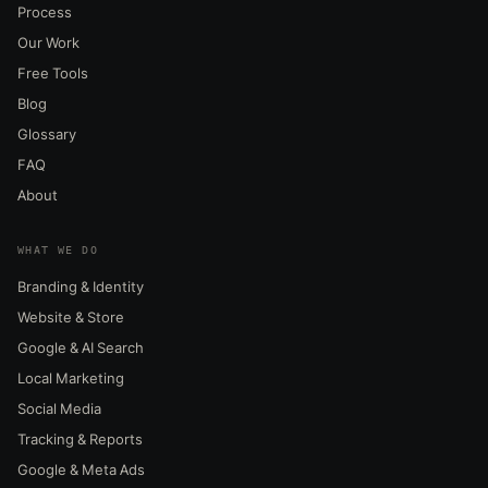
Process
Our Work
Free Tools
Blog
Glossary
FAQ
About
WHAT WE DO
Branding & Identity
Website & Store
Google & AI Search
Local Marketing
Social Media
Tracking & Reports
Google & Meta Ads