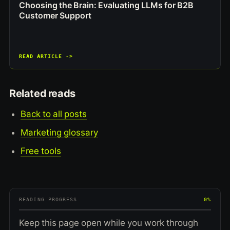
Choosing the Brain: Evaluating LLMs for B2B
Customer Support
READ ARTICLE ->
Related reads
Back to all posts
Marketing glossary
Free tools
READING PROGRESS
0%
Keep this page open while you work through