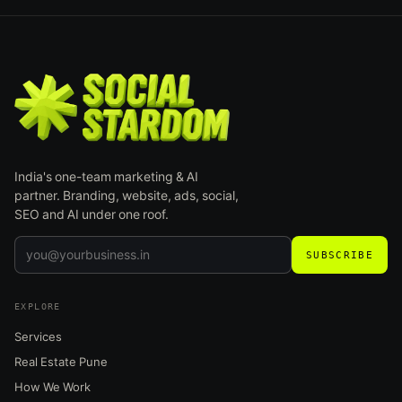
India's one-team marketing & AI
partner. Branding, website, ads, social,
SEO and AI under one roof.
SUBSCRIBE
EXPLORE
Services
Real Estate Pune
How We Work