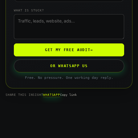
WHAT IS STUCK?
GET MY FREE AUDIT
→
OR WHATSAPP US
Free. No pressure. One working day reply.
WHATSAPP
SHARE THIS INSIGHT
Copy link