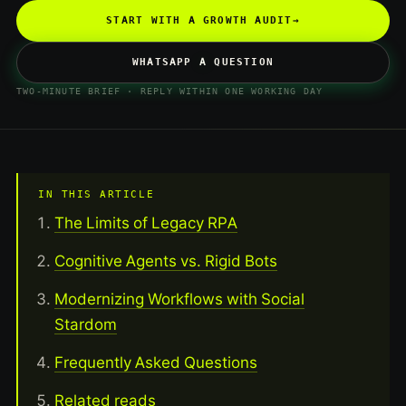
START WITH A GROWTH AUDIT
→
WHATSAPP A QUESTION
TWO-MINUTE BRIEF · REPLY WITHIN ONE WORKING DAY
IN THIS ARTICLE
The Limits of Legacy RPA
Cognitive Agents vs. Rigid Bots
Modernizing Workflows with Social
Stardom
Frequently Asked Questions
Related reads