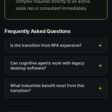
complex inquiries directly to an active
sales rep or consultant immediately.
Frequently Asked Questions
Is the transition from RPA expensive?
Can cognitive agents work with legacy
desktop software?
What industries benefit most from this
transition?