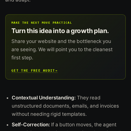
MAKE THE NEXT MOVE PRACTICAL
Turn this idea into a growth plan.
Share your website and the bottleneck you
are seeing. We will point you to the cleanest
first step.
GET THE FREE AUDIT
→
Contextual Understanding:
They read
unstructured documents, emails, and invoices
without needing rigid templates.
Self-Correction:
If a button moves, the agent