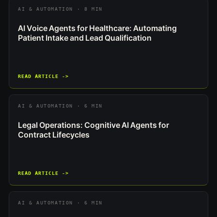
AI & AUTOMATION · 8 MIN
AI Voice Agents for Healthcare: Automating
Patient Intake and Lead Qualification
READ ARTICLE ->
AI & AUTOMATION · 6 MIN
Legal Operations: Cognitive AI Agents for
Contract Lifecycles
READ ARTICLE ->
AI & AUTOMATION · 6 MIN