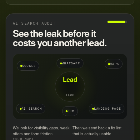
AI SEARCH AUDIT
See the leak before it
costs you another lead.
WHATSAPP
MAPS
GOOGLE
Lead
FLOW
AI SEARCH
LANDING PAGE
CRM
We look for visibility gaps, weak
Then we send back a fix list
offers and form friction.
that is actually usable.
YOUR NAME