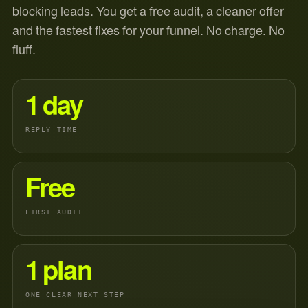
blocking leads. You get a free audit, a cleaner offer
and the fastest fixes for your funnel. No charge. No
fluff.
1 day
REPLY TIME
Free
FIRST AUDIT
1 plan
ONE CLEAR NEXT STEP