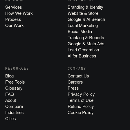
Services
Branding & Identity
How We Work
Website & Store
Process
Google & AI Search
Our Work
Local Marketing
Social Media
Tracking & Reports
Google & Meta Ads
Lead Generation
AI for Business
RESOURCES
COMPANY
Blog
Contact Us
Free Tools
Careers
Glossary
Press
FAQ
Privacy Policy
About
Terms of Use
Compare
Refund Policy
Industries
Cookie Policy
Cities