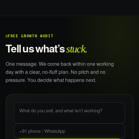
FREE GROWTH AUDIT
stuck.
Tell us what’s
One message. We come back within one working
day with a clear, no-fluff plan. No pitch and no
pressure. You decide what happens next.
What do you sell, and what is not working?
Phone or WhatsApp