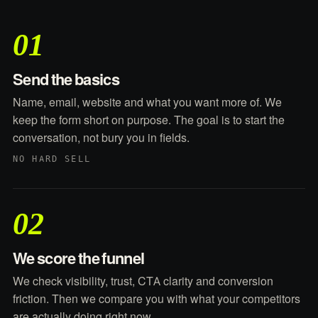
01
Send the basics
Name, email, website and what you want more of. We
keep the form short on purpose. The goal is to start the
conversation, not bury you in fields.
NO HARD SELL
02
We score the funnel
We check visibility, trust, CTA clarity and conversion
friction. Then we compare you with what your competitors
are actually doing right now.