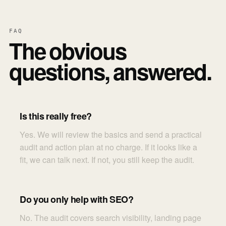
FAQ
The obvious
questions, answered.
Is this really free?
Yes. We will review the basics and send a practical
audit and action plan at no charge. If it looks like a
fit, we can talk next. If not, you still keep the audit.
Do you only help with SEO?
No. The audit covers search visibility, landing page