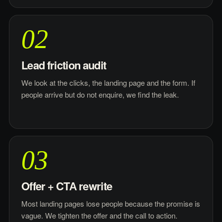
02
Lead friction audit
We look at the clicks, the landing page and the form. If
people arrive but do not enquire, we find the leak.
03
Offer + CTA rewrite
Most landing pages lose people because the promise is
vague. We tighten the offer and the call to action.