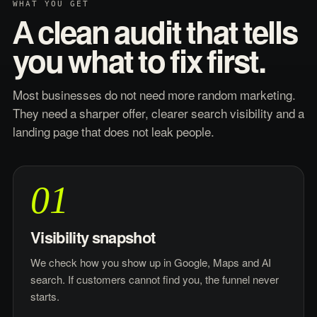
WHAT YOU GET
A clean audit that tells
you what to fix first.
Most businesses do not need more random marketing.
They need a sharper offer, clearer search visibility and a
landing page that does not leak people.
01
Visibility snapshot
We check how you show up in Google, Maps and AI
search. If customers cannot find you, the funnel never
starts.