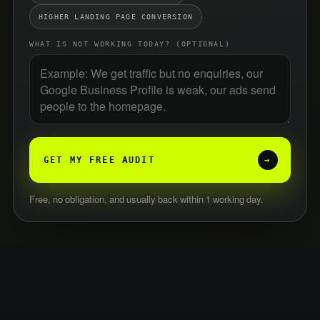
HIGHER LANDING PAGE CONVERSION
WHAT IS NOT WORKING TODAY? (OPTIONAL)
GET MY FREE AUDIT
→
Free, no obligation, and usually back within 1 working day.