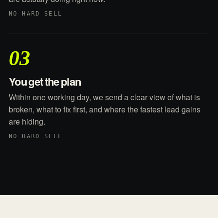
NO HARD SELL
03
You get the plan
Within one working day, we send a clear view of what is
broken, what to fix first, and where the fastest lead gains
are hiding.
NO HARD SELL