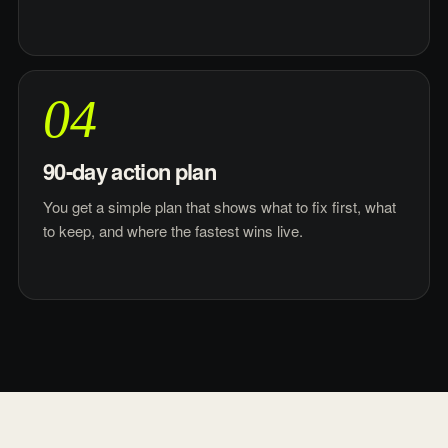
04
90-day action plan
You get a simple plan that shows what to fix first, what
to keep, and where the fastest wins live.