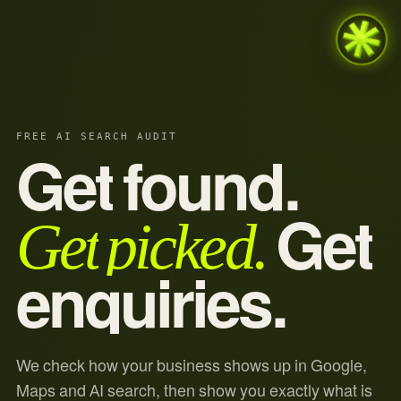
FREE AI SEARCH AUDIT
Get
found.
Get
picked.
Get
enquiries.
We check how your business shows up in Google,
Maps and AI search, then show you exactly what is