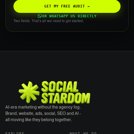
GET MY FREE AUDIT →
OR WHATSAPP US DIRECTLY
Two fields. That’s all we need to get started.
AI-era marketing without the agency fog.
Brand, website, ads, social, SEO and AI -
all moving like they belong together.
EXPLORE
WHAT WE DO