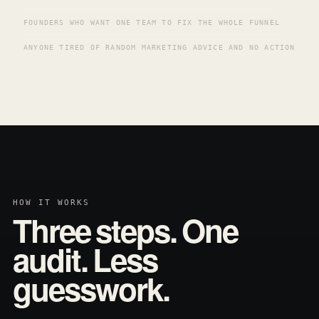
FOUNDERS WHO WANT ONE TEAM TO FIX THE WHOLE FUNNEL
ANYONE TIRED OF RANDOM MARKETING ADVICE AND NO ACTION
HOW IT WORKS
Three steps. One
audit. Less
guesswork.