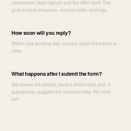
conversion, lead capture and the offer itself. The
goal is more enquiries, not just better rankings.
How soon will you reply?
Within one working day. Usually faster if the brief is
clear.
What happens after I submit the form?
We review the details, send a direct reply and, if
appropriate, suggest the next best step. No hard
sell.