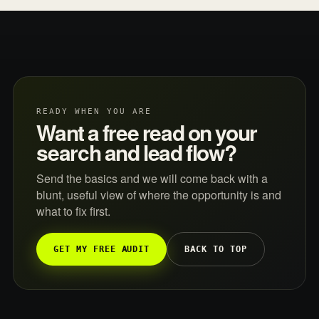
READY WHEN YOU ARE
Want a free read on your
search and lead flow?
Send the basics and we will come back with a
blunt, useful view of where the opportunity is and
what to fix first.
GET MY FREE AUDIT
BACK TO TOP