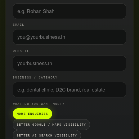
EMAIL
WEBSITE
BUSINESS / CATEGORY
WHAT DO YOU WANT MOST?
MORE ENQUIRIES
BETTER GOOGLE / MAPS VISIBILITY
BETTER AI SEARCH VISIBILITY