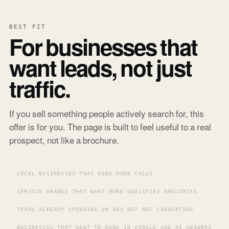
BEST FIT
For businesses that
want leads, not just
traffic.
If you sell something people actively search for, this
offer is for you. The page is built to feel useful to a real
prospect, not like a brochure.
LOCAL BUSINESSES THAT NEED MORE CALLS
SERVICE BRANDS THAT WANT MORE QUALIFIED ENQUIRIES
TEAMS ALREADY SPENDING ON ADS BUT NOT CONVERTING
BUSINESSES THAT WANT TO RANK IN GOOGLE AND AI ANSWERS